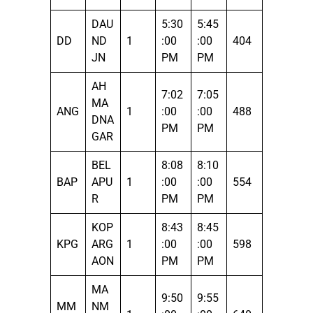
DAU
5:30
5:45
DD
ND
1
:00
:00
404
JN
PM
PM
AH
7:02
7:05
MA
ANG
1
:00
:00
488
DNA
PM
PM
GAR
BEL
8:08
8:10
BAP
APU
1
:00
:00
554
R
PM
PM
KOP
8:43
8:45
KPG
ARG
1
:00
:00
598
AON
PM
PM
MA
9:50
9:55
MM
NM