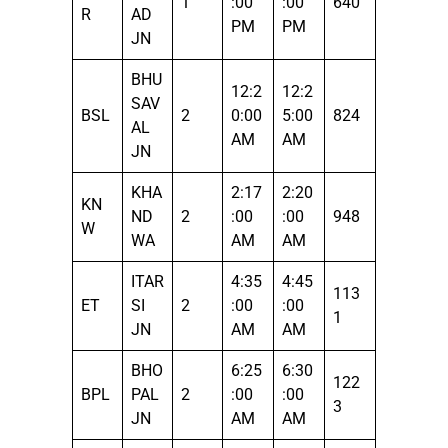
1
:00
:00
640
R
AD
PM
PM
JN
BHU
12:2
12:2
SAV
BSL
2
0:00
5:00
824
AL
AM
AM
JN
KHA
2:17
2:20
KN
ND
2
:00
:00
948
W
WA
AM
AM
ITAR
4:35
4:45
113
ET
SI
2
:00
:00
1
JN
AM
AM
BHO
6:25
6:30
122
BPL
PAL
2
:00
:00
3
JN
AM
AM