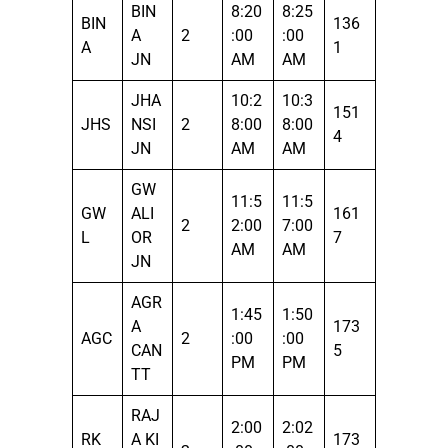
BIN
8:20
8:25
BIN
136
A
2
:00
:00
A
1
JN
AM
AM
JHA
10:2
10:3
151
JHS
NSI
2
8:00
8:00
4
JN
AM
AM
GW
11:5
11:5
GW
ALI
161
2
2:00
7:00
L
OR
7
AM
AM
JN
AGR
1:45
1:50
A
173
AGC
2
:00
:00
CAN
5
PM
PM
TT
RAJ
2:00
2:02
RK
A KI
173