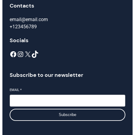
Contacts
email@email.com
+123456789
Socials
Facebook
Instagram
X
TikTok
Subscribe to our newsletter
EMAIL
*
Subscribe