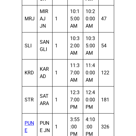
MIR
10:1
10:2
MRJ
AJ
1
5:00
0:00
47
JN
AM
AM
10:3
10:3
SAN
SLI
1
2:00
5:00
54
GLI
AM
AM
11:3
11:4
KAR
KRD
1
7:00
0:00
122
AD
AM
AM
12:3
12:4
SAT
STR
1
7:00
0:00
181
ARA
PM
PM
3:55
4:10
PUN
PUN
1
:00
:00
326
E
E JN
PM
PM