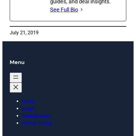
guides, and deal insights.
See Full Bio
July 21, 2019
Menu
Home
blogs
smartphones
Privacy Policy