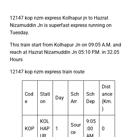
12147 kop nzm express Kolhapur jn to Hazrat
Nizamuddin Jn is superfast express running on
Tuesday.
This train start from Kolhapur Jn on 09:05 A.M. and
reach at Hazrat Nizamuddin Jn 05:10 P.M. in 32.05
Hours
12147 kop nzm express train route
Dist
Cod
Stati
Sch
Sch
ance
Day
e
on
Arr
Dep
(Km.
)
KOL
9:05
Sour
KOP
HAP
1
:00
0
ce
UR
AM