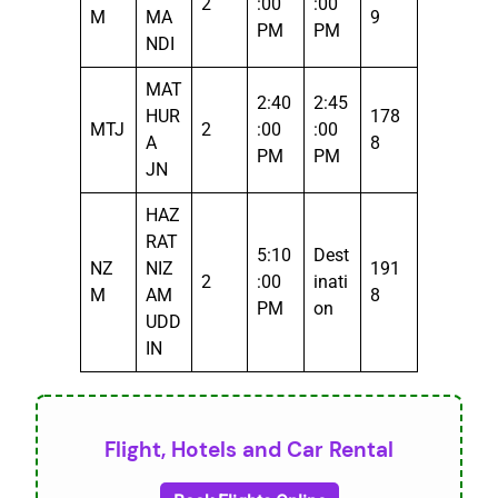
2
:00
:00
M
MA
9
PM
PM
NDI
MAT
2:40
2:45
HUR
178
MTJ
2
:00
:00
A
8
PM
PM
JN
HAZ
RAT
5:10
Dest
NZ
NIZ
191
2
:00
inati
M
AM
8
PM
on
UDD
IN
Flight, Hotels and Car Rental