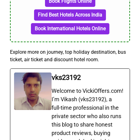
Book Flights Online
Find Best Hotels Across India
Book International Hotels Online
Explore more on journey, top holiday destination, bus
ticket, air ticket and discount hotel room.
vks23192
Welcome to VickiOffers.com!
I’m Vikash (vks23192), a
full‑time professional in the
private sector who also runs
this blog to share honest
product reviews, buying