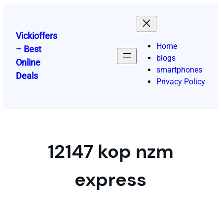
Skip
to
content
Vickioffers
Home
– Best
blogs
Online
smartphones
Deals
Privacy Policy
12147 kop nzm
express