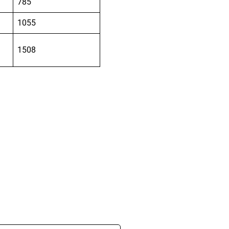
785
1055
1508