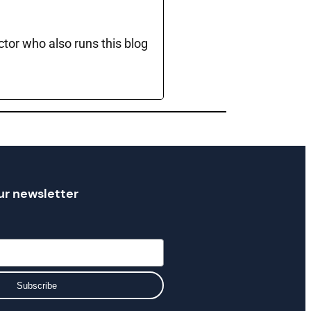
ctor who also runs this blog
ur newsletter
Subscribe