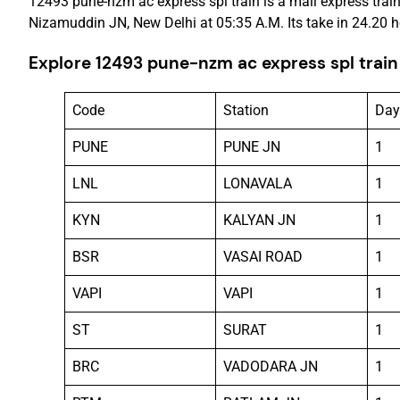
12493 pune-nzm ac express spl train is a mail express train
Nizamuddin JN, New Delhi at 05:35 A.M. Its take in 24.20 h
Explore 12493 pune-nzm ac express spl train
Code
Station
Day
PUNE
PUNE JN
1
LNL
LONAVALA
1
KYN
KALYAN JN
1
BSR
VASAI ROAD
1
VAPI
VAPI
1
ST
SURAT
1
BRC
VADODARA JN
1