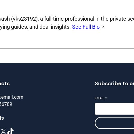
sh (vks23192), a full‑time professional in the private se
ying guides, and deal insights.
See Full Bio
acts
Subscribe to o
@email.com
EMAIL
*
56789
ls
X
TikTok