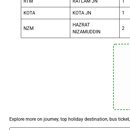
RTM
RATLAM JN
1
KOTA
KOTA JN
1
HAZRAT
NZM
2
NIZAMUDDIN
Explore more on journey, top holiday destination, bus ticket,