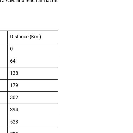
15 A.M. and reach at Hazrat
Distance (Km.)
0
64
138
179
302
394
523