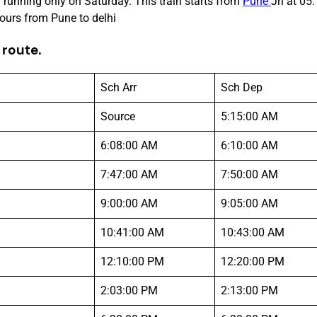
 running only on Saturday. This train starts from
Pune
Jn at 05:
ours from Pune to delhi
 route.
Sch Arr
Sch Dep
Source
5:15:00 AM
6:08:00 AM
6:10:00 AM
7:47:00 AM
7:50:00 AM
9:00:00 AM
9:05:00 AM
10:41:00 AM
10:43:00 AM
12:10:00 PM
12:20:00 PM
2:03:00 PM
2:13:00 PM