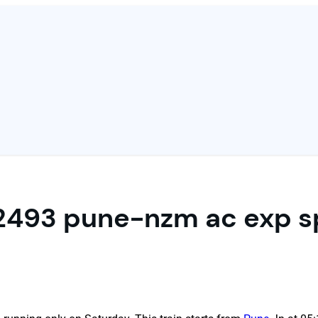
2493 pune-nzm ac exp s