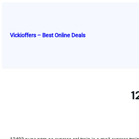
Skip
to
content
Vickioffers – Best Online Deals
1