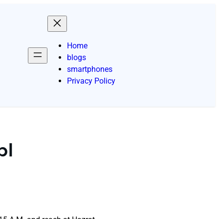
Home
blogs
smartphones
Privacy Policy
pl