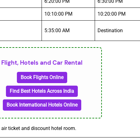
6:20:00 PM
6:30:00 PM
10:10:00 PM
10:20:00 PM
5:35:00 AM
Destination
Flight, Hotels and Car Rental
Book Flights Online
Find Best Hotels Across India
Book International Hotels Online
 air ticket and discount hotel room.