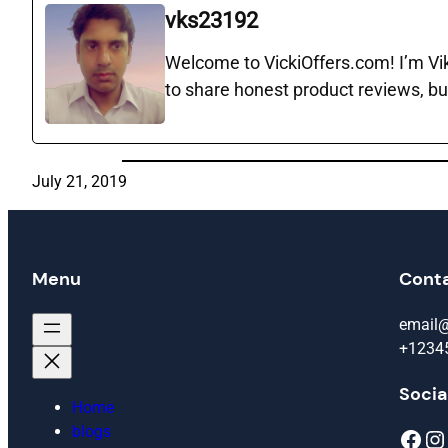
vks23192
Welcome to VickiOffers.com! I’m Vika
to share honest product reviews, bu
July 21, 2019
Menu
Cont
email
+1234
Socia
Home
blogs
Facebook
Instagram