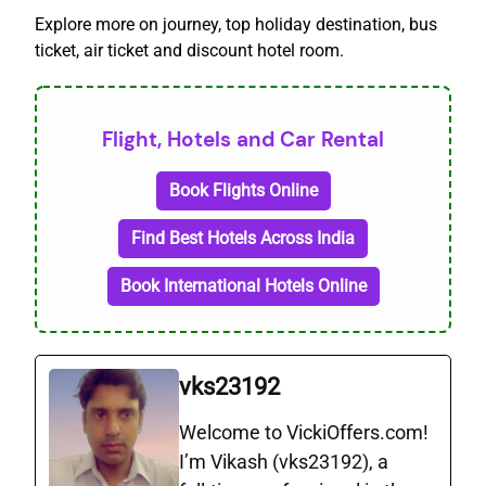
Explore more on journey, top holiday destination, bus
ticket, air ticket and discount hotel room.
Flight, Hotels and Car Rental
Book Flights Online
Find Best Hotels Across India
Book International Hotels Online
vks23192
Welcome to VickiOffers.com!
I’m Vikash (vks23192), a