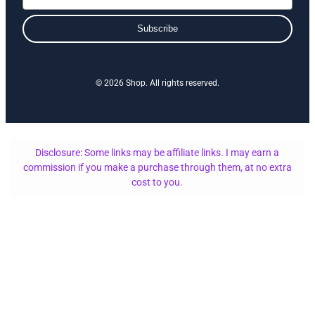
Subscribe
© 2026 Shop. All rights reserved.
Disclosure: Some links may be affiliate links. I may earn a
commission if you make a purchase through them, at no extra
cost to you.