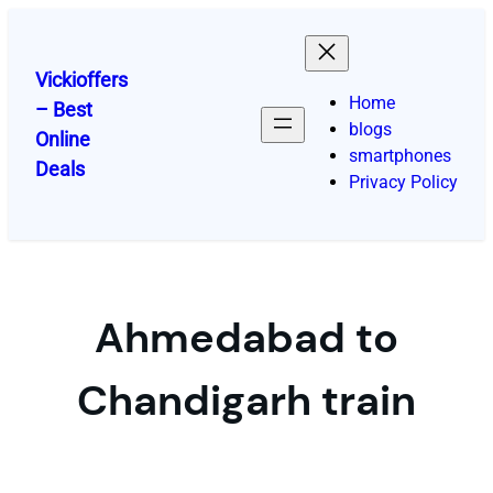
Skip
to
content
Vickioffers
Home
– Best
blogs
Online
smartphones
Deals
Privacy Policy
Ahmedabad to
Chandigarh train