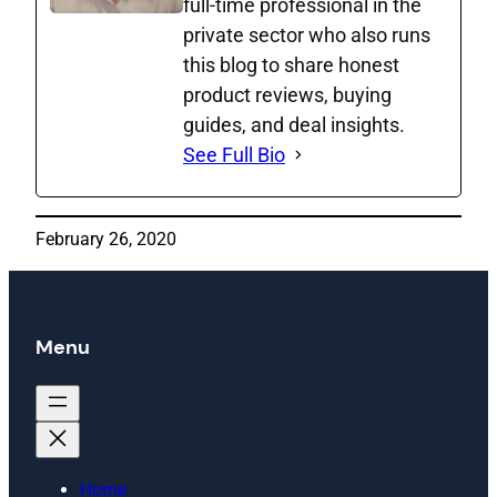
full‑time professional in the
private sector who also runs
this blog to share honest
product reviews, buying
guides, and deal insights.
See Full Bio
February 26, 2020
Menu
Home