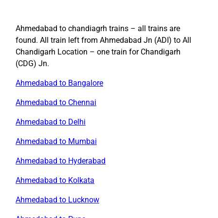
Ahmedabad to chandiagrh trains – all trains are
found. All train left from Ahmedabad Jn (ADI) to All
Chandigarh Location – one train for Chandigarh
(CDG) Jn.
Ahmedabad to Bangalore
Ahmedabad to Chennai
Ahmedabad to Delhi
Ahmedabad to Mumbai
Ahmedabad to Hyderabad
Ahmedabad to Kolkata
Ahmedabad to Lucknow