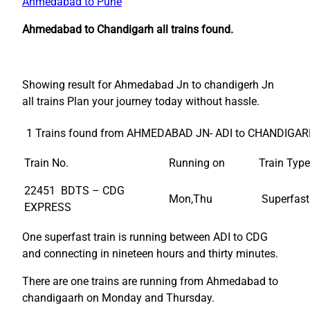
Ahmedabad to Pune
Ahmedabad to Chandigarh all trains found.
Showing result for Ahmedabad Jn to chandigerh Jn
all trains Plan your journey today without hassle.
1 Trains found from AHMEDABAD JN- ADI to CHANDIGAR
Train No.
Running on
Train Type
22451 BDTS – CDG
Mon,Thu
Superfast
EXPRESS
One superfast train is running between ADI to CDG
and connecting in nineteen hours and thirty minutes.
There are one trains are running from Ahmedabad to
chandigaarh on Monday and Thursday.