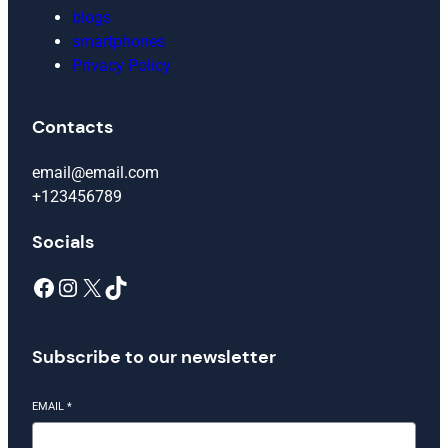
blogs
smartphones
Privacy Policy
Contacts
email@email.com
+123456789
Socials
Facebook
Instagram
X
TikTok
Subscribe to our newsletter
EMAIL
*