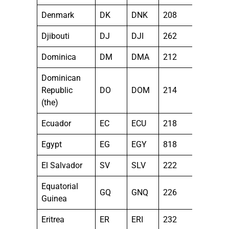
Denmark
DK
DNK
208
Djibouti
DJ
DJI
262
Dominica
DM
DMA
212
Dominican
Republic
DO
DOM
214
(the)
Ecuador
EC
ECU
218
Egypt
EG
EGY
818
El Salvador
SV
SLV
222
Equatorial
GQ
GNQ
226
Guinea
Eritrea
ER
ERI
232