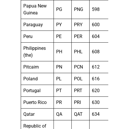
Papua New
PG
PNG
598
Guinea
Paraguay
PY
PRY
600
Peru
PE
PER
604
Philippines
PH
PHL
608
(the)
Pitcairn
PN
PCN
612
Poland
PL
POL
616
Portugal
PT
PRT
620
Puerto Rico
PR
PRI
630
Qatar
QA
QAT
634
Republic of