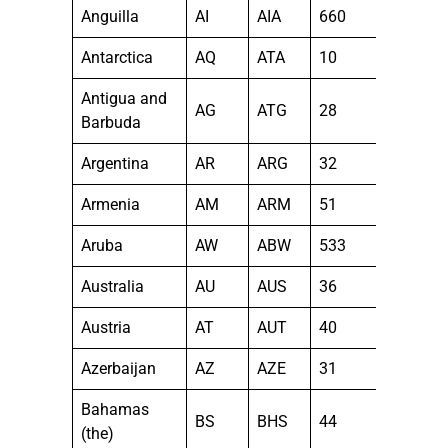
Anguilla
AI
AIA
660
Antarctica
AQ
ATA
10
Antigua and
AG
ATG
28
Barbuda
Argentina
AR
ARG
32
Armenia
AM
ARM
51
Aruba
AW
ABW
533
Australia
AU
AUS
36
Austria
AT
AUT
40
Azerbaijan
AZ
AZE
31
Bahamas
BS
BHS
44
(the)