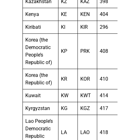
Kazakhstan
KZ
KAZ
398
Kenya
KE
KEN
404
Kiribati
KI
KIR
296
Korea (the
Democratic
KP
PRK
408
People’s
Republic of)
Korea (the
KR
KOR
410
Republic of)
Kuwait
KW
KWT
414
Kyrgyzstan
KG
KGZ
417
Lao People’s
Democratic
LA
LAO
418
Republic