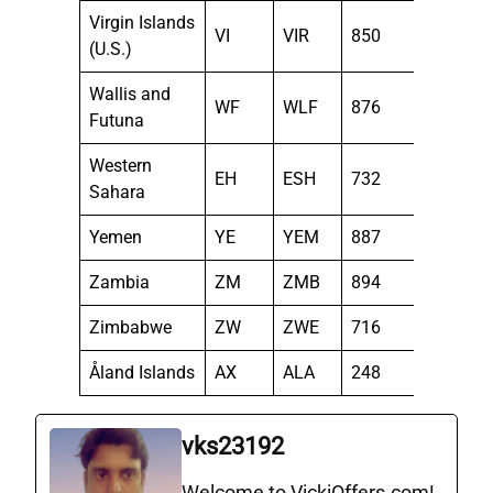
Virgin Islands
VI
VIR
850
(U.S.)
Wallis and
WF
WLF
876
Futuna
Western
EH
ESH
732
Sahara
Yemen
YE
YEM
887
Zambia
ZM
ZMB
894
Zimbabwe
ZW
ZWE
716
Åland Islands
AX
ALA
248
vks23192
Welcome to VickiOffers.com!