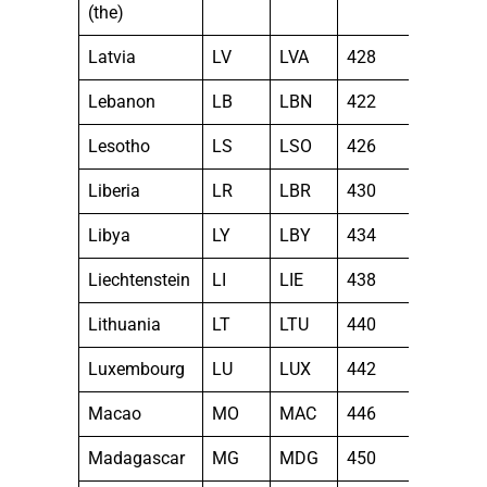
(the)
Latvia
LV
LVA
428
Lebanon
LB
LBN
422
Lesotho
LS
LSO
426
Liberia
LR
LBR
430
Libya
LY
LBY
434
Liechtenstein
LI
LIE
438
Lithuania
LT
LTU
440
Luxembourg
LU
LUX
442
Macao
MO
MAC
446
Madagascar
MG
MDG
450