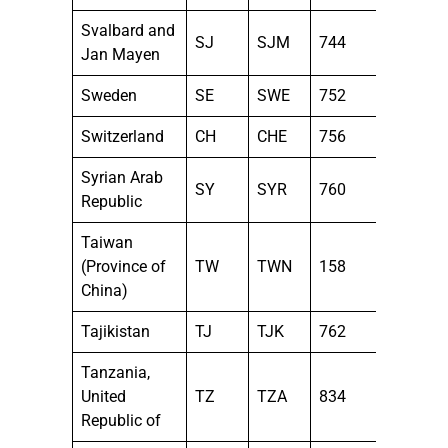
Svalbard and
SJ
SJM
744
Jan Mayen
Sweden
SE
SWE
752
Switzerland
CH
CHE
756
Syrian Arab
SY
SYR
760
Republic
Taiwan
(Province of
TW
TWN
158
China)
Tajikistan
TJ
TJK
762
Tanzania,
United
TZ
TZA
834
Republic of