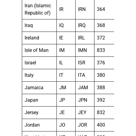
Iran (Islamic
IR
IRN
364
Republic of)
Iraq
IQ
IRQ
368
Ireland
IE
IRL
372
Isle of Man
IM
IMN
833
Israel
IL
ISR
376
Italy
IT
ITA
380
Jamaica
JM
JAM
388
Japan
JP
JPN
392
Jersey
JE
JEY
832
Jordan
JO
JOR
400