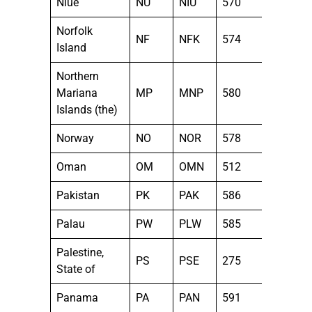
Niue
NU
NIU
570
Norfolk
NF
NFK
574
Island
Northern
Mariana
MP
MNP
580
Islands (the)
Norway
NO
NOR
578
Oman
OM
OMN
512
Pakistan
PK
PAK
586
Palau
PW
PLW
585
Palestine,
PS
PSE
275
State of
Panama
PA
PAN
591