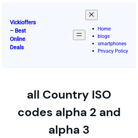
Skip
to
content
Vickioffers
Home
– Best
blogs
Online
smartphones
Deals
Privacy Policy
all Country ISO
codes alpha 2 and
alpha 3