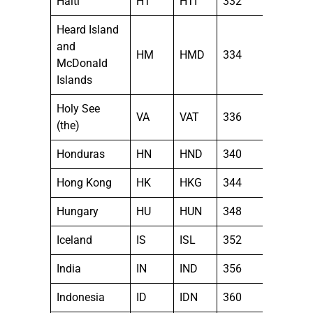
Haiti
HT
HTI
332
Heard Island
and
HM
HMD
334
McDonald
Islands
Holy See
VA
VAT
336
(the)
Honduras
HN
HND
340
Hong Kong
HK
HKG
344
Hungary
HU
HUN
348
Iceland
IS
ISL
352
India
IN
IND
356
Indonesia
ID
IDN
360