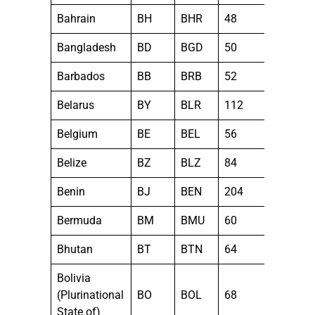
Bahrain
BH
BHR
48
Bangladesh
BD
BGD
50
Barbados
BB
BRB
52
Belarus
BY
BLR
112
Belgium
BE
BEL
56
Belize
BZ
BLZ
84
Benin
BJ
BEN
204
Bermuda
BM
BMU
60
Bhutan
BT
BTN
64
Bolivia
(Plurinational
BO
BOL
68
State of)