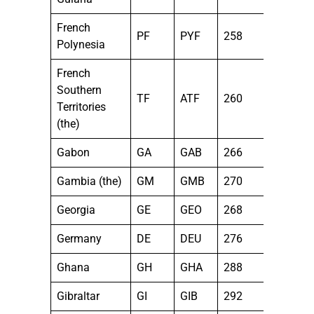
French
PF
PYF
258
Polynesia
French
Southern
TF
ATF
260
Territories
(the)
Gabon
GA
GAB
266
Gambia (the)
GM
GMB
270
Georgia
GE
GEO
268
Germany
DE
DEU
276
Ghana
GH
GHA
288
Gibraltar
GI
GIB
292