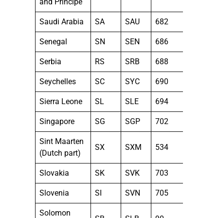
and Principe
Saudi Arabia
SA
SAU
682
Senegal
SN
SEN
686
Serbia
RS
SRB
688
Seychelles
SC
SYC
690
Sierra Leone
SL
SLE
694
Singapore
SG
SGP
702
Sint Maarten
SX
SXM
534
(Dutch part)
Slovakia
SK
SVK
703
Slovenia
SI
SVN
705
Solomon