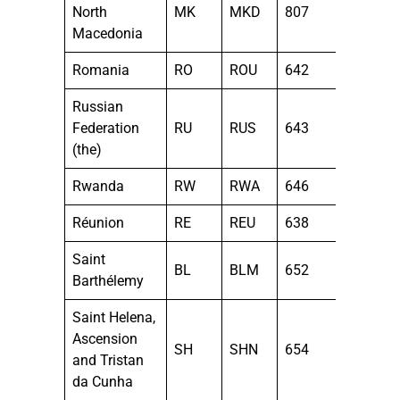
North
MK
MKD
807
Macedonia
Romania
RO
ROU
642
Russian
Federation
RU
RUS
643
(the)
Rwanda
RW
RWA
646
Réunion
RE
REU
638
Saint
BL
BLM
652
Barthélemy
Saint Helena,
Ascension
SH
SHN
654
and Tristan
da Cunha