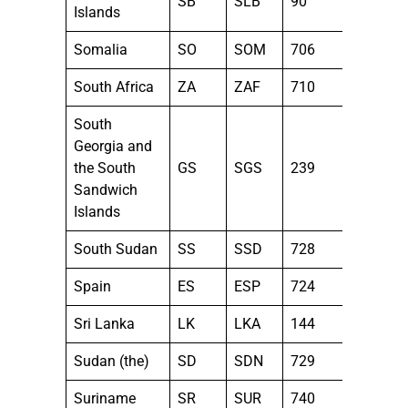
SB
SLB
90
Islands
Somalia
SO
SOM
706
South Africa
ZA
ZAF
710
South
Georgia and
the South
GS
SGS
239
Sandwich
Islands
South Sudan
SS
SSD
728
Spain
ES
ESP
724
Sri Lanka
LK
LKA
144
Sudan (the)
SD
SDN
729
Suriname
SR
SUR
740