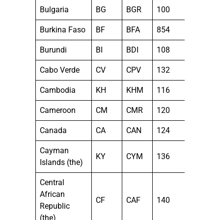
Bulgaria
BG
BGR
100
Burkina Faso
BF
BFA
854
Burundi
BI
BDI
108
Cabo Verde
CV
CPV
132
Cambodia
KH
KHM
116
Cameroon
CM
CMR
120
Canada
CA
CAN
124
Cayman
KY
CYM
136
Islands (the)
Central
African
CF
CAF
140
Republic
(the)