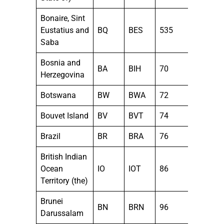
Bonaire, Sint
Eustatius and
BQ
BES
535
Saba
Bosnia and
BA
BIH
70
Herzegovina
Botswana
BW
BWA
72
Bouvet Island
BV
BVT
74
Brazil
BR
BRA
76
British Indian
Ocean
IO
IOT
86
Territory (the)
Brunei
BN
BRN
96
Darussalam