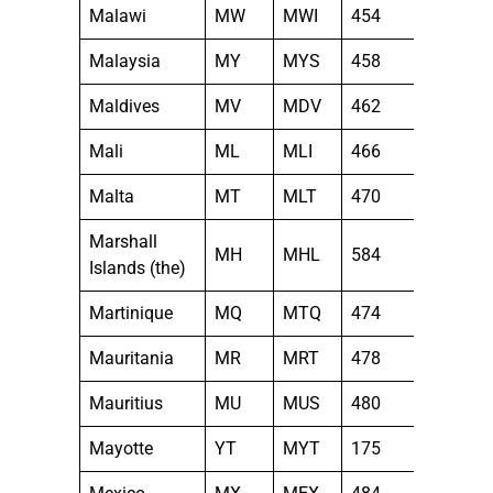
Malawi
MW
MWI
454
Malaysia
MY
MYS
458
Maldives
MV
MDV
462
Mali
ML
MLI
466
Malta
MT
MLT
470
Marshall
MH
MHL
584
Islands (the)
Martinique
MQ
MTQ
474
Mauritania
MR
MRT
478
Mauritius
MU
MUS
480
Mayotte
YT
MYT
175