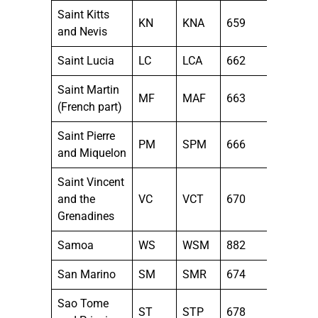
Saint Kitts
KN
KNA
659
and Nevis
Saint Lucia
LC
LCA
662
Saint Martin
MF
MAF
663
(French part)
Saint Pierre
PM
SPM
666
and Miquelon
Saint Vincent
and the
VC
VCT
670
Grenadines
Samoa
WS
WSM
882
San Marino
SM
SMR
674
Sao Tome
ST
STP
678