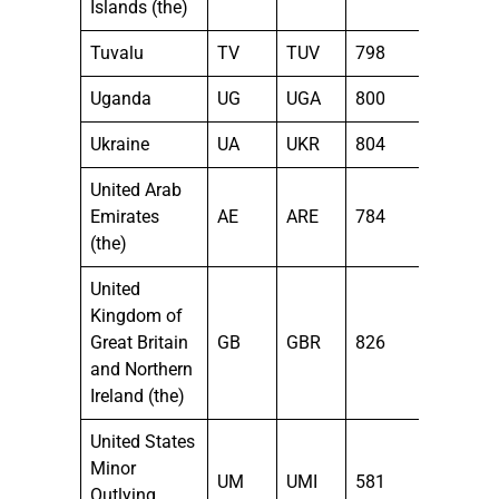
Islands (the)
Tuvalu
TV
TUV
798
Uganda
UG
UGA
800
Ukraine
UA
UKR
804
United Arab
Emirates
AE
ARE
784
(the)
United
Kingdom of
Great Britain
GB
GBR
826
and Northern
Ireland (the)
United States
Minor
UM
UMI
581
Outlying