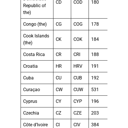
CD
COD
180
Republic of
the)
Congo (the)
CG
COG
178
Cook Islands
CK
COK
184
(the)
Costa Rica
CR
CRI
188
Croatia
HR
HRV
191
Cuba
CU
CUB
192
Curaçao
CW
CUW
531
Cyprus
CY
CYP
196
Czechia
CZ
CZE
203
Côte d’Ivoire
CI
CIV
384