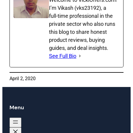
I’m Vikash (vks23192), a
full‑time professional in the
private sector who also runs
this blog to share honest
product reviews, buying
guides, and deal insights.
See Full Bio
April 2, 2020
Menu