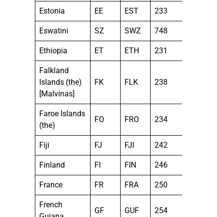
Estonia
EE
EST
233
Eswatini
SZ
SWZ
748
Ethiopia
ET
ETH
231
Falkland
Islands (the)
FK
FLK
238
[Malvinas]
Faroe Islands
FO
FRO
234
(the)
Fiji
FJ
FJI
242
Finland
FI
FIN
246
France
FR
FRA
250
French
GF
GUF
254
Guiana