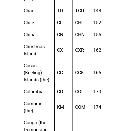
Chad
TD
TCD
148
Chile
CL
CHL
152
China
CN
CHN
156
Christmas
CX
CXR
162
Island
Cocos
(Keeling)
CC
CCK
166
Islands (the)
Colombia
CO
COL
170
Comoros
KM
COM
174
(the)
Congo (the
Democratic