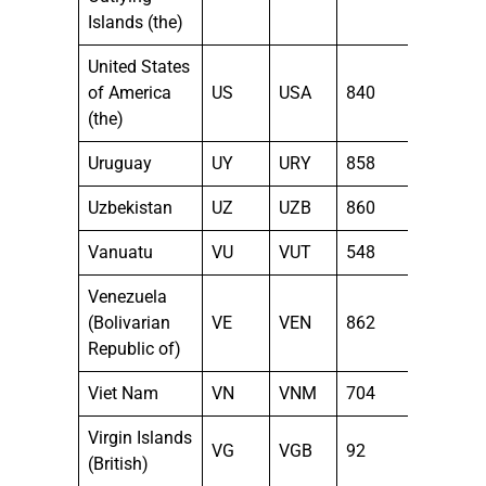
Islands (the)
United States
of America
US
USA
840
(the)
Uruguay
UY
URY
858
Uzbekistan
UZ
UZB
860
Vanuatu
VU
VUT
548
Venezuela
(Bolivarian
VE
VEN
862
Republic of)
Viet Nam
VN
VNM
704
Virgin Islands
VG
VGB
92
(British)