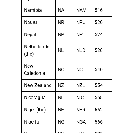
Namibia
NA
NAM
516
Nauru
NR
NRU
520
Nepal
NP
NPL
524
Netherlands
NL
NLD
528
(the)
New
NC
NCL
540
Caledonia
New Zealand
NZ
NZL
554
Nicaragua
NI
NIC
558
Niger (the)
NE
NER
562
Nigeria
NG
NGA
566