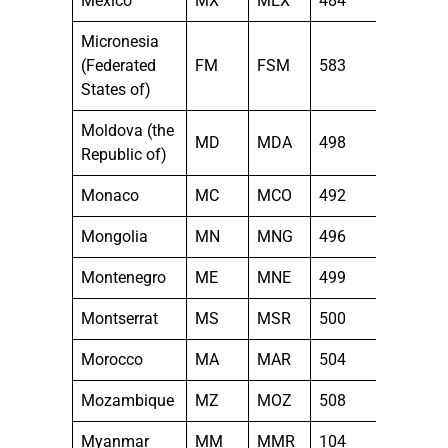
Mexico
MX
MEX
484
Micronesia
(Federated
FM
FSM
583
States of)
Moldova (the
MD
MDA
498
Republic of)
Monaco
MC
MCO
492
Mongolia
MN
MNG
496
Montenegro
ME
MNE
499
Montserrat
MS
MSR
500
Morocco
MA
MAR
504
Mozambique
MZ
MOZ
508
Myanmar
MM
MMR
104