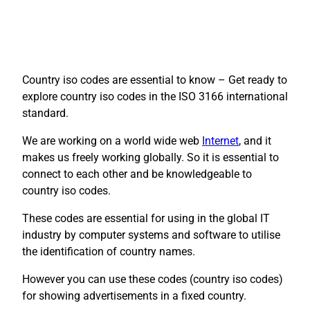
Country iso codes are essential to know – Get ready to
explore country iso codes in the ISO 3166 international
standard.
We are working on a world wide web
Internet
, and it
makes us freely working globally. So it is essential to
connect to each other and be knowledgeable to
country iso codes.
These codes are essential for using in the global IT
industry by computer systems and software to utilise
the identification of country names.
However you can use these codes (country iso codes)
for showing advertisements in a fixed country.