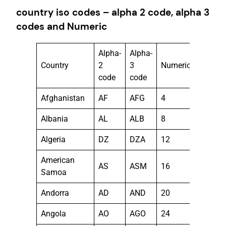
country iso codes – alpha 2 code, alpha 3
codes and Numeric
Alpha-
Alpha-
Country
2
3
Numeric
code
code
Afghanistan
AF
AFG
4
Albania
AL
ALB
8
Algeria
DZ
DZA
12
American
AS
ASM
16
Samoa
Andorra
AD
AND
20
Angola
AO
AGO
24