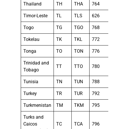
Thailand
TH
THA
764
Timor-Leste
TL
TLS
626
Togo
TG
TGO
768
Tokelau
TK
TKL
772
Tonga
TO
TON
776
Trinidad and
TT
TTO
780
Tobago
Tunisia
TN
TUN
788
Turkey
TR
TUR
792
Turkmenistan
TM
TKM
795
Turks and
Caicos
TC
TCA
796