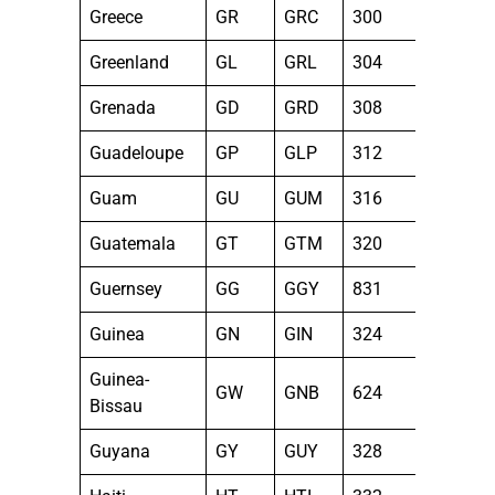
Greece
GR
GRC
300
Greenland
GL
GRL
304
Grenada
GD
GRD
308
Guadeloupe
GP
GLP
312
Guam
GU
GUM
316
Guatemala
GT
GTM
320
Guernsey
GG
GGY
831
Guinea
GN
GIN
324
Guinea-
GW
GNB
624
Bissau
Guyana
GY
GUY
328