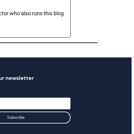
ctor who also runs this blog
ur newsletter
Subscribe