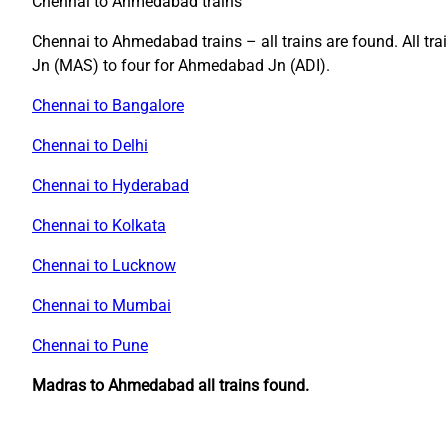
Chennai to Ahmedabad trains
Chennai to Ahmedabad trains – all trains are found. All tr
Jn (MAS) to four for Ahmedabad Jn (ADI).
Chennai to Bangalore
Chennai to Delhi
Chennai to Hyderabad
Chennai to Kolkata
Chennai to Lucknow
Chennai to Mumbai
Chennai to Pune
Madras to Ahmedabad all trains found.