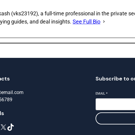
sh (vks23192), a full‑time professional in the private se
ying guides, and deal insights.
See Full Bio
acts
Subscribe to o
@email.com
EMAIL
*
56789
ls
X
TikTok