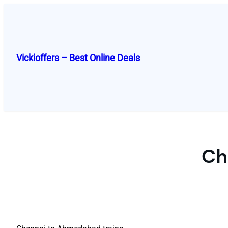
Skip
to
content
Vickioffers – Best Online Deals
Ch