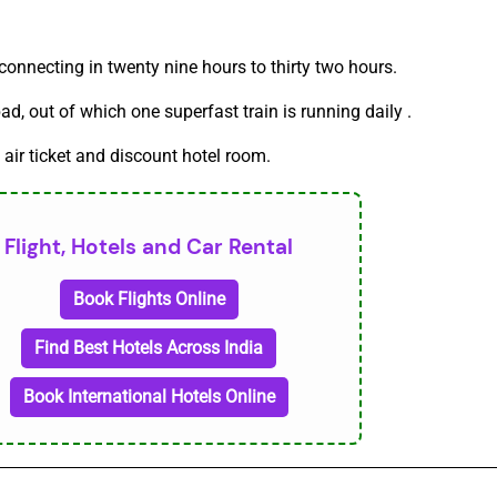
onnecting in twenty nine hours to thirty two hours.
, out of which one superfast train is running daily .
 air ticket and discount hotel room.
Flight, Hotels and Car Rental
Book Flights Online
Find Best Hotels Across India
Book International Hotels Online