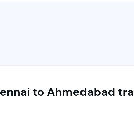
ennai to Ahmedabad tra