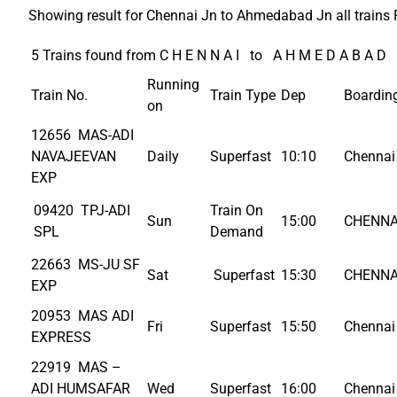
Showing result for Chennai Jn to Ahmedabad Jn all trains 
5 Trains found from C H E N N A I to A H M E D A B A D
Running
Train No.
Train Type
Dep
Boardin
on
12656 MAS-ADI
NAVAJEEVAN
Daily
Superfast
10:10
Chennai 
EXP
09420 TPJ-ADI
Train On
Sun
15:00
CHENNA
SPL
Demand
22663 MS-JU SF
Sat
Superfast
15:30
CHENNA
EXP
20953 MAS ADI
Fri
Superfast
15:50
Chennai 
EXPRESS
22919 MAS –
ADI HUMSAFAR
Wed
Superfast
16:00
Chennai 