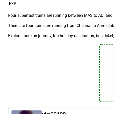
EXP
Four superfast trains are running between MAS to ADI and c
There are four trains are running from Chennai to Ahmedabad
Explore more on journey, top holiday destination, bus ticket,