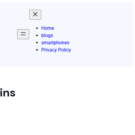
Home
blogs
smartphones
Privacy Policy
ins