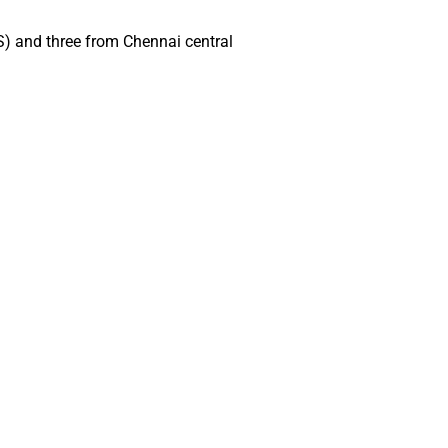
S) and three from Chennai central