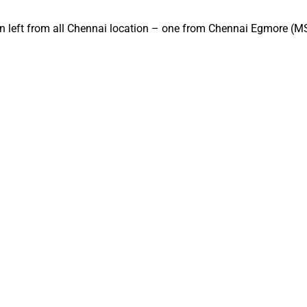
ain left from all Chennai location – one from Chennai Egmore (M