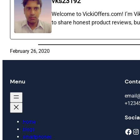
vks23192
Welcome to VickiOffers.com! I’m Vika
to share honest product reviews, bu
February 26, 2020
Menu
Cont
email
+1234
Socia
Home
blogs
Facebook
Instagram
smartphones