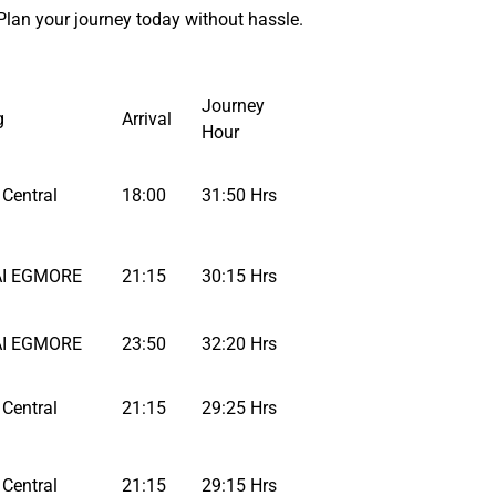
Plan your journey today without hassle.
Journey
g
Arrival
Hour
Central
18:00
31:50 Hrs
I EGMORE
21:15
30:15 Hrs
I EGMORE
23:50
32:20 Hrs
Central
21:15
29:25 Hrs
Central
21:15
29:15 Hrs