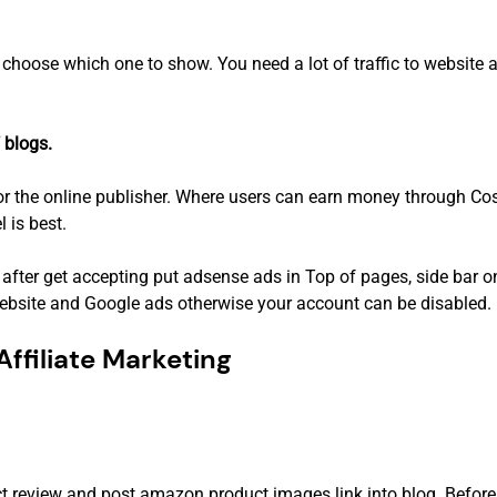
n choose which one to show. You need a lot of traffic to website 
 blogs.
r the online publisher. Where users can earn money through Cost
l is best.
after get accepting put adsense ads in Top of pages, side bar o
bsite and Google ads otherwise your account can be disabled.
ffiliate Marketing
duct review and post amazon product images link into blog. Befo