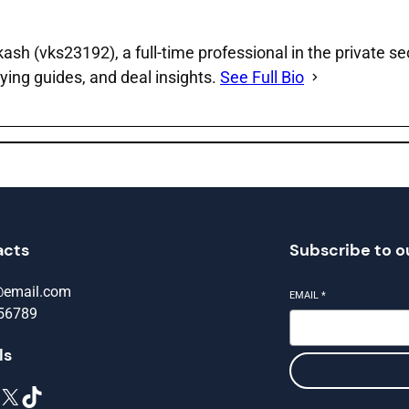
sh (vks23192), a full‑time professional in the private se
ying guides, and deal insights.
See Full Bio
acts
Subscribe to o
@email.com
EMAIL
*
56789
ls
X
TikTok