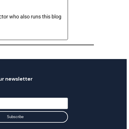
ctor who also runs this blog
ur newsletter
Subscribe