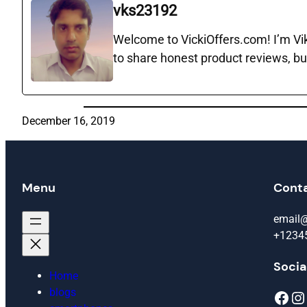
vks23192
Welcome to VickiOffers.com! I’m Vika
to share honest product reviews, bu
December 16, 2019
Menu
Cont
email
+1234
Socia
Home
blogs
Facebook
Instagram