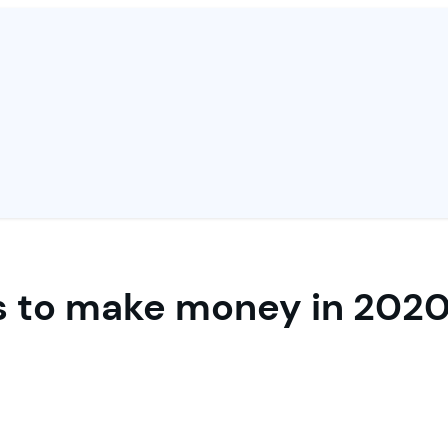
 to make money in 2020 