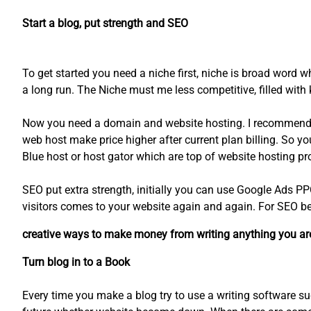
Start a blog, put strength and SEO
To get started you need a niche first, niche is broad word w
a long run. The Niche must me less competitive, filled wi
Now you need a domain and website hosting. I recommend y
web host make price higher after current plan billing. So 
Blue host or host gator which are top of website hosting p
SEO put extra strength, initially you can use Google Ads PP
visitors comes to your website again and again. For SEO bes
creative ways to make money from writing anything you are 
Turn blog in to a Book
Every time you make a blog try to use a writing software su