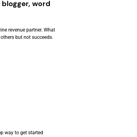
 blogger, word
line revenue partner. What
 others but not succeeds.
p way to get started