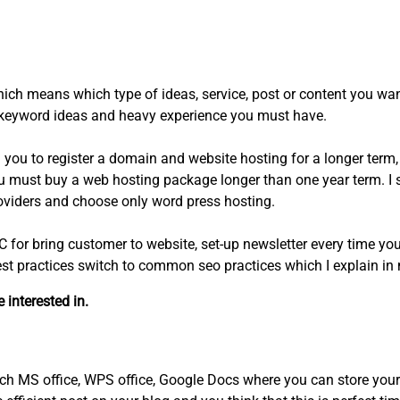
hich means which type of ideas, service, post or content you wan
th keyword ideas and heavy experience you must have.
ou to register a domain and website hosting for a longer ter
you must buy a web hosting package longer than one year term. I
roviders and choose only word press hosting.
C for bring customer to website, set-up newsletter every time yo
t practices switch to common seo practices which I explain in m
interested in.
ch MS office, WPS office, Google Docs where you can store your 