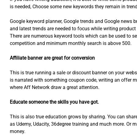
is needed, Choose some new keywords they remain in trends 
Google keyword planner, Google trends and Google news bri
and latest trends are needed to focus while writing product
There are numerous keyword tools which can be used to se
competition and minimum monthly search is above 500.
Affiliate banner are great for conversion
This is true running a sale or discount banner on your websi
is narrated with something coupon code, writing an offer m
where Aff Network draw a great attention.
Educate someone the skills you have got.
This is also true education grows by sharing. You can shar
as Udemy, Udacity, 36degree training and much more. Or ma
money.