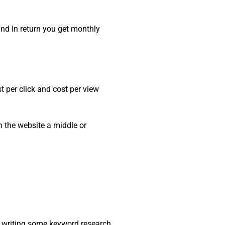
and In return you get monthly
 per click and cost per view
n the website a middle or
re writing some keyword research