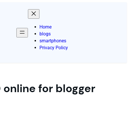
Home
blogs
smartphones
Privacy Policy
online for blogger