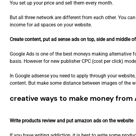
You set up your price and sell them every month.
But all three network are different from each other. You ca
income for ad spaces on your website.
Create content, put ad sense ads on top, side and middle of
Google Ads is one of the best moneys making alternative fo
basis. However for new publisher CPC (cost per click) mode
In Google adsense you need to apply through your website, 
content. But make some distance between images of the we
creative ways to make money from A
Write products review and put amazon ads on the website
If you have writing addiction, it is best to write some pro