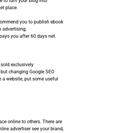
 to turn your blog into
ket place.
recommend you to publish ebook
advertising,
 pays you after 60 days net.
 sold exclusively
h, but changing Google SEO
e a website, put some useful
ce online to others. There are
line advertiser see your brand,