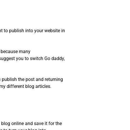
t to publish into your website in
m, because many
 suggest you to switch Go daddy,
u publish the post and returning
y different blog articles.
blog online and save it for the