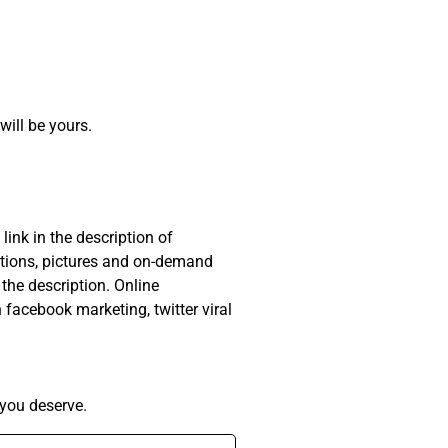
will be yours.
ink in the description of
otions, pictures and on-demand
 the description. Online
facebook marketing, twitter viral
you deserve.