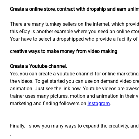
Create a online store, contract with dropship and earn unlim
There are many turnkey sellers on the internet, which provi
this eBay is another example where you need an online sto
Your have to select a dropshipped who provide a facility of 
creative ways to make money from video making
Create a Youtube channel.
Yes, you can create a youtube channel for online marketing 
the videos. To get started you can use on demand video cr
animation. Just see the link now. Youtube videos are awesome
trainer uses many pictures, motion and animation in their 
marketing and finding followers on
Instagram
.
Finally, I show you many ways to expand the creativity, 