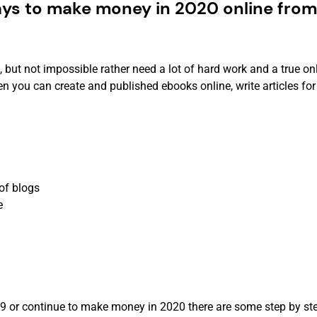
ays to make money in 2020 online from
ut not impossible rather need a lot of hard work and a true on
n you can create and published ebooks online, write articles for
of blogs
e
or continue to make money in 2020 there are some step by ste