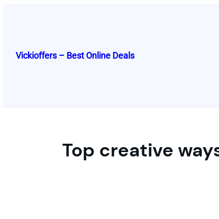
Skip
to
content
Vickioffers – Best Online Deals
Top creative ways