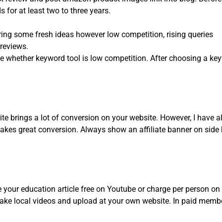
for at least two to three years.
ng some fresh ideas however low competition, rising queries
 reviews.
e whether keyword tool is low competition. After choosing a k
te brings a lot of conversion on your website. However, I have al
akes great conversion. Always show an affiliate banner on side b
e your education article free on Youtube or charge per person o
ke local videos and upload at your own website. In paid member