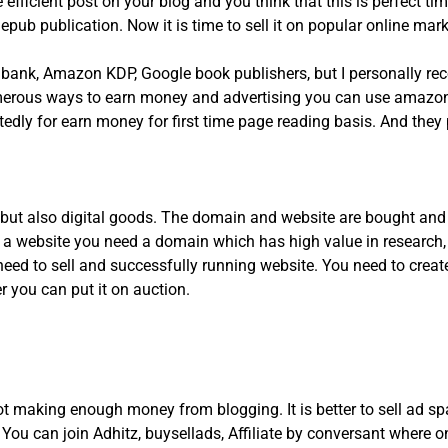
icient post on your blog and you think that this is perfect time
epub publication. Now it is time to sell it on popular online mar
k bank, Amazon KDP, Google book publishers, but I personally 
erous ways to earn money and advertising you can use amazon 
tedly for earn money for first time page reading basis. And they
s but also digital goods. The domain and website are bought and
ng a website you need a domain which has high value in researc
need to sell and successfully running website. You need to creat
r you can put it on auction.
t making enough money from blogging. It is better to sell ad spa
u can join Adhitz, buysellads, Affiliate by conversant where on