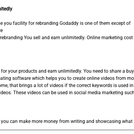
itedly
de you facility for rebranding Godaddy is one of them except of
re
rebranding You sell and earn unlimitedly. Online marketing cost 
for your products and earn unlimitedly. You need to share a buy l
eating software which helps you to create online videos from m
, that brings a lot of videos if the correct keywords is used in
videos. These videos can be used in social media marketing such 
and you can make more money from writing and showcasing what 