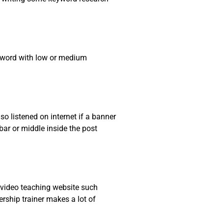
eyword with low or medium
so listened on internet if a banner
ar or middle inside the post
n video teaching website such
ship trainer makes a lot of