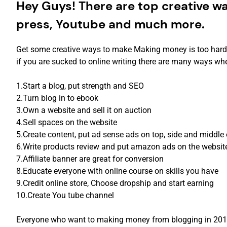
Hey Guys! There are top creative w
press, Youtube and much more.
Get some creative ways to make Making money is too hard, b
if you are sucked to online writing there are many ways whe
1.Start a blog, put strength and SEO
2.Turn blog in to ebook
3.Own a website and sell it on auction
4.Sell spaces on the website
5.Create content, put ad sense ads on top, side and middle 
6.Write products review and put amazon ads on the websit
7.Affiliate banner are great for conversion
8.Educate everyone with online course on skills you have
9.Credit online store, Choose dropship and start earning
10.Create You tube channel
Everyone who want to making money from blogging in 2019 