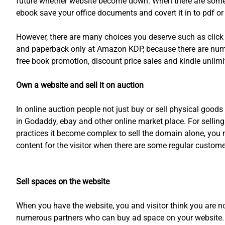
future whether website become down. When there are some eff
ebook save your office documents and covert it in to pdf or 
However, there are many choices you deserve such as clic
and paperback only at Amazon KDP, because there are num
free book promotion, discount price sales and kindle unlimi
Own a website and sell it on auction
In online auction people not just buy or sell physical good
in Godaddy, ebay and other online market place. For selli
practices it become complex to sell the domain alone, you 
content for the visitor when there are some regular custome
Sell spaces on the website
When you have the website, you and visitor think you are no
numerous partners who can buy ad space on your website. Yo