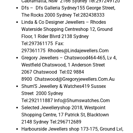
Cabramatta, Nsw 2166 Sydney Tel:297249120
Dfs – Dfs Galleria Sydney155 George Street,
The Rocks 2000 Sydney Tel:282438333
Linda & Co Designer Jewellers – Rhodes
Waterside Shopping Centreshop 12, Ground
Floor, 1 Rider Blvrd 2138 Sydney
Tel:297361175 Fax:
297361175 Rhodes@Lindajewellers.Com
Gregory Jewellers – Chatswood464-465, Lv 4,
Westfield Chatswood, 1 Anderson Street
2067 Chatswood Tel:02 9884
8900 Chatswood@Gregoryjewellers.Com.Au
Shum’S Jewellery & Watches419 Sussex
Street 2000 Sydney
Tel:292111887 Info@Shumswatches.Com
Selected Jewelleryshop 2018, Westpoint
Shopping Centre, 17 Patrick St, Blacktown
2148 Sydney Tel:296712689
Harbourside Jewellers shop 173-175, Ground Lvl,