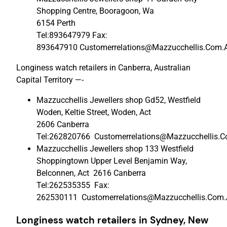
Shopping Centre, Booragoon, Wa
6154 Perth
Tel:893647979 Fax:
893647910 Customerrelations@Mazzucchellis.Com.
Longiness watch retailers in Canberra, Australian
Capital Territory —-
Mazzucchellis Jewellers shop Gd52, Westfield
Woden, Keltie Street, Woden, Act
2606 Canberra
Tel:262820766 Customerrelations@Mazzucchellis.
Mazzucchellis Jewellers shop 133 Westfield
Shoppingtown Upper Level Benjamin Way,
Belconnen, Act 2616 Canberra
Tel:262535355 Fax:
262530111 Customerrelations@Mazzucchellis.Com
Longiness watch retailers in Sydney,
New