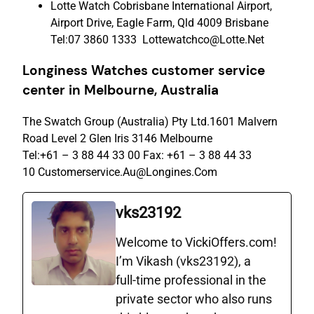
Lotte Watch Cobrisbane International Airport,
Airport Drive, Eagle Farm, Qld 4009 Brisbane
Tel:07 3860 1333 Lottewatchco@Lotte.Net
Longiness Watches c
ustomer
s
ervice
c
enter
in Melbourne, Australia
The Swatch Group (Australia) Pty Ltd.1601 Malvern
Road Level 2 Glen Iris 3146 Melbourne
Tel:+61 – 3 88 44 33 00 Fax: +61 – 3 88 44 33
10 Customerservice.Au@Longines.Com
vks23192
Welcome to VickiOffers.com!
I’m Vikash (vks23192), a
full‑time professional in the
private sector who also runs