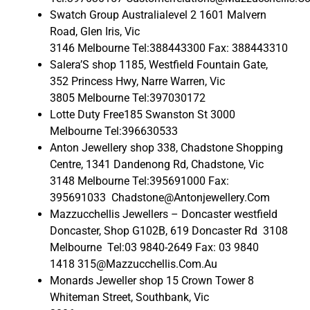
Swatch Group Australialevel 2 1601 Malvern
Road, Glen Iris, Vic
3146 Melbourne Tel:388443300 Fax: 388443310
Salera’S shop 1185, Westfield Fountain Gate,
352 Princess Hwy, Narre Warren, Vic
3805 Melbourne Tel:397030172
Lotte Duty Free185 Swanston St 3000
Melbourne Tel:396630533
Anton Jewellery shop 338, Chadstone Shopping
Centre, 1341 Dandenong Rd, Chadstone, Vic
3148 Melbourne Tel:395691000 Fax:
395691033 Chadstone@Antonjewellery.Com
Mazzucchellis Jewellers – Doncaster westfield
Doncaster, Shop G102B, 619 Doncaster Rd 3108
Melbourne Tel:03 9840-2649 Fax: 03 9840
1418 315@Mazzucchellis.Com.Au
Monards Jeweller shop 15 Crown Tower 8
Whiteman Street, Southbank, Vic