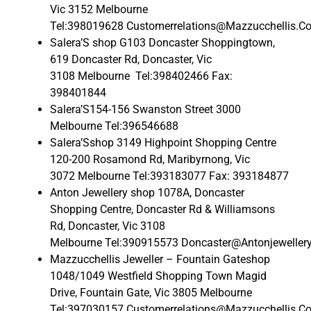
Vic 3152 Melbourne
Tel:398019628 Customerrelations@Mazzucchellis.C
Salera’S shop G103 Doncaster Shoppingtown,
619 Doncaster Rd, Doncaster, Vic
3108 Melbourne Tel:398402466 Fax:
398401844
Salera’S154-156 Swanston Street 3000
Melbourne Tel:396546688
Salera’Sshop 3149 Highpoint Shopping Centre
120-200 Rosamond Rd, Maribyrnong, Vic
3072 Melbourne Tel:393183077 Fax: 393184877
Anton Jewellery shop 1078A, Doncaster
Shopping Centre, Doncaster Rd & Williamsons
Rd, Doncaster, Vic 3108
Melbourne Tel:390915573 Doncaster@Antonjeweller
Mazzucchellis Jeweller – Fountain Gateshop
1048/1049 Westfield Shopping Town Magid
Drive, Fountain Gate, Vic 3805 Melbourne
Tel:397030157 Customerrelations@Mazzucchellis.C