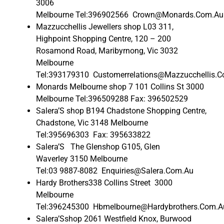
3006
Melbourne Tel:396902566 Crown@Monards.Com.Au
Mazzucchellis Jewellers shop L03 311,
Highpoint Shopping Centre, 120 – 200
Rosamond Road, Maribyrnong, Vic 3032
Melbourne
Tel:393179310 Customerrelations@Mazzucchellis.
Monards Melbourne shop 7 101 Collins St 3000
Melbourne Tel:396509288 Fax: 396502529
Salera’S shop B194 Chadstone Shopping Centre,
Chadstone, Vic 3148 Melbourne
Tel:395696303 Fax: 395633822
Salera’S The Glenshop G105, Glen
Waverley 3150 Melbourne
Tel:03 9887-8082 Enquiries@Salera.Com.Au
Hardy Brothers338 Collins Street 3000
Melbourne
Tel:396245300 Hbmelbourne@Hardybrothers.Com.A
Salera’Sshop 2061 Westfield Knox, Burwood