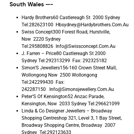
South Wales —-
Hardy Brothers60 Castlereagh St 2000 Sydney
Tel:282623100 Hbsydney@Hardybrothers.Com.Au
Swiss Concept300 Forest Road, Hurstville,
Nsw 2220 Sydney
Tel:295808826 Info@Swissconcept.Com.Au
J. Farren – Price80 Castlereagh St 2000
Sydney Tel:292313299 Fax: 292325182
Simon’S Jewellers156-160 Crown Street Mall,
Wollongong Nsw 2500 Wollongong
Tel:242299430 Fax:
242287150 Info@Simonsjewellery.Com.Au
Peter’S Of Kensington52 Anzac Parade,
Kensington, Nsw 2033 Sydney Tel:296621099
Linda & Co Designer Jewellers – Broadway
Shopping Centreshop 321, Level 3, 1 Bay Street,
Broadway Shopping Centre, Broadway 2007
Sydney Tel:292123633