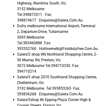
Highway, Wantirna South, Vic
3152 Melbourne
Tel:398872011 Fax:
398874677 Enquiries@Salera.Com.Au
Dufry melbourne International Airport, Terminal
2, Departure Drive, Tullamarine
3043 Melbourne
Tel:383460888 Fax:
393352760 Hotlinemelb@Firstdutyfree.Com.Au
Salera’S shop W6 Northland Shopping Centre, 2-
50 Murray Rd, Preston, Vic
3072 Melbourne Tel:394710330 Fax:
394710214
Salera’S shop 2070 Southland Shopping Centre,
Cheltenham, Vic
3192 Melbourne Tel:395853265 Fax:
395836268 Enquiries@Salera.Com.Au
Salera’Sshop 86 Epping Plaza Corner High &
Cooper Streets, Epping, Vic