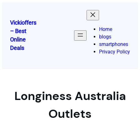
Skip
to
content
Vickioffers
Home
– Best
blogs
Online
smartphones
Deals
Privacy Policy
Longiness Australia
Outlets