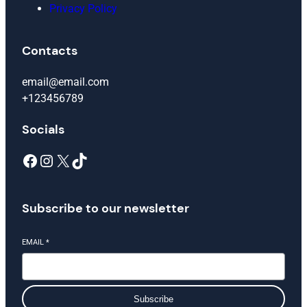
Privacy Policy
Contacts
email@email.com
+123456789
Socials
Facebook
Instagram
X
TikTok
Subscribe to our newsletter
EMAIL
*
Subscribe