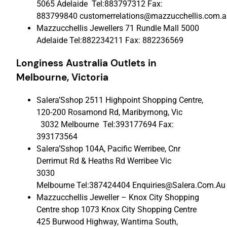
5065 Adelaide Tel:883797312 Fax:
883799840 customerrelations@mazzucchellis.com.a
Mazzucchellis Jewellers 71 Rundle Mall 5000
Adelaide Tel:882234211 Fax: 882236569
Longiness Australia Outlets
in
Melbourne, Victoria
Salera’Sshop 2511 Highpoint Shopping Centre,
120-200 Rosamond Rd, Maribyrnong, Vic
3032 Melbourne Tel:393177694 Fax:
393173564
Salera’Sshop 104A, Pacific Werribee, Cnr
Derrimut Rd & Heaths Rd Werribee Vic
3030
Melbourne Tel:387424404 Enquiries@Salera.Com.Au
Mazzucchellis Jeweller – Knox City Shopping
Centre shop 1073 Knox City Shopping Centre
425 Burwood Highway, Wantirna South,