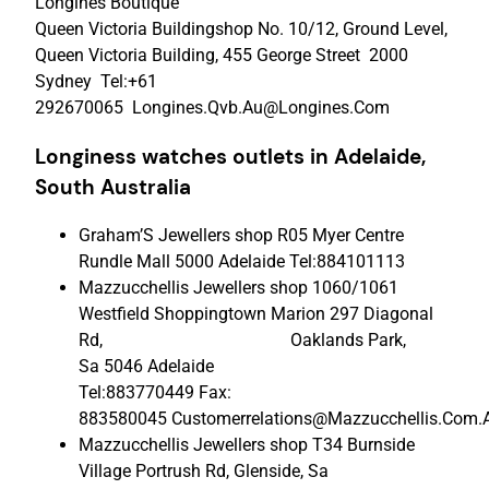
Longines Boutique
Queen Victoria Buildingshop No. 10/12, Ground Level,
Queen Victoria Building, 455 George Street 2000
Sydney Tel:+61
292670065 Longines.Qvb.Au@Longines.Com
Longiness watches outlets in Adelaide,
South Australia
Graham’S Jewellers shop R05 Myer Centre
Rundle Mall 5000 Adelaide Tel:884101113
Mazzucchellis Jewellers shop 1060/1061
Westfield Shoppingtown Marion 297 Diagonal
Rd, Oaklands Park,
Sa 5046 Adelaide
Tel:883770449 Fax:
883580045 Customerrelations@Mazzucchellis.Com.
Mazzucchellis Jewellers shop T34 Burnside
Village Portrush Rd, Glenside, Sa