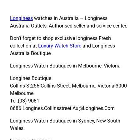
Longiness
watches in Australia – Longiness
Australia Outlets, Authorised seller and service center.
Don’t forget to shop exclusive longiness Fresh
collection at
Luxury Watch Store
and Longiness
Australia Boutique
Longiness Watch Boutiques in Melbourne, Victoria
Longines Boutique
Collins St256 Collins Street, Melbourne, Victoria 3000
Melbourne
Tel:(03) 9081
8686 Longines.Collinsstreet.Au@Longines.Com
Longiness Watch Boutiques in Sydney, New South
Wales