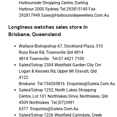
Harbourside Shopping Centre, Darling
Harbour 2000 Sydney Tel:292815140 Fax:
292817949 Sales@Harboursidejewellers.Com.Au
Longiness watches sales store in
Brisbane, Queensland
Wallace Bishopshop 67, Stockland Plaza, 310
Ross River Rd, Townsville Qld 4814
4814 Townsville Tel:07 4421 7100
Salera’Sshop 2304 Westfield Garden City Cnr
Logan & Kessels Rd, Upper Mt Gravatt, Qld
4122
Brisbane Tel:734205816 Enquiries@Salera.Com.Au
Salera’Sshop 1252, North Lakes Shopping
Centre, Lot 101 Northlakes Drive, Northlakes, Qld
4509 Northlakes Tel:(07)3491
6377 Enquiries@Salera.Com.Au
Salera’Sshop 1226 Westfield Carindale, Creek