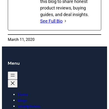
this blog to share honest
product reviews, buying
guides, and deal insights.
See Full Bio
March 11, 2020
Menu
Home
blogs
smartphones