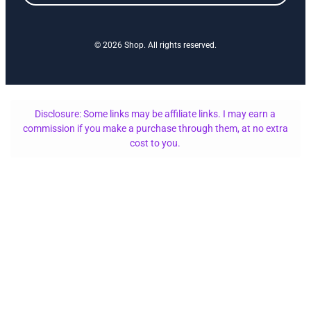
© 2026 Shop. All rights reserved.
Disclosure: Some links may be affiliate links. I may earn a
commission if you make a purchase through them, at no extra
cost to you.