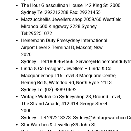
The Hour Glassculinan House 142 King St 2000
Sydney Tel:292212288 Fax: 292214551
Mazzucchellis Jewellers shop 2059/60 Westfield
Miranda 600 Kingsway 2228 Sydney
Tel:295251072
Heinemann Duty Freesydney International
Airport Level 2 Terminal B, Mascot, Nsw
2020
Sydney Tel:1800464666 Service@Heinemanndutyfr
Linda & Co Designer Jewellers – Linda & Co
Macquarieshop 116 Level 3 Macquarie Centre,
Herring Rd &, Waterloo Rd, North Ryde 2113
Sydney Tel:(02) 9889 0692
Vintage Watch Co Sydneyshop 28, Ground Level,
The Strand Arcade, 412-414 George Street
2000
Sydney Tel:292213373 Sydney@Vintagewatchco.C
Star Watches & Jewellery39 John St,