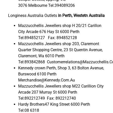
3076 Melbourne Tel:394089206
Longiness Australia Outlets
in Perth, Westetn Australia
Mazzucchellis Jewellers shop H 20/21 Carillon
City Arcade 676 Hay St 6000 Perth
Tel:894852127 Fax: 894852128
Mazzucchellis Jewellers shop 203, Claremont
Quarter Shopping Centre, 23 St Quentin Avenue,
Claremont, Wa 6010 Perth
Tel:893842868 Customerrelations@Mazzucchellis.
Kennedy crown Perth, Shop 3, 63 Bolton Avenue,
Burswood 6100 Perth
Merchandise@Kennedy.Com.Au
Mazzucchellis Jewellers shop M22 Carillion City
Arcade 207 Murray St 6000 Perth
Tel:892212749 Fax: 892212740
Hardy Brothers47 King Street 6000 Perth
Tel:08 6318