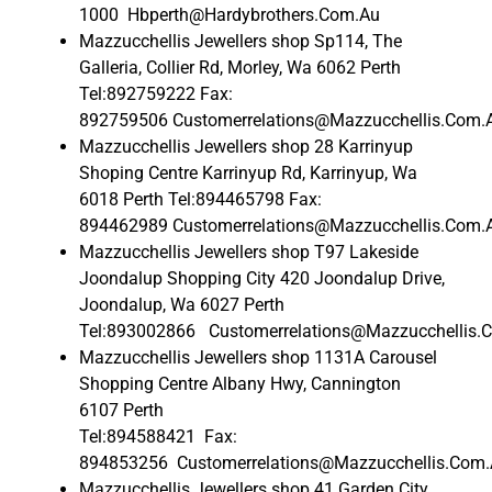
1000 Hbperth@Hardybrothers.Com.Au
Mazzucchellis Jewellers shop Sp114, The
Galleria, Collier Rd, Morley, Wa 6062 Perth
Tel:892759222 Fax:
892759506 Customerrelations@Mazzucchellis.Com.
Mazzucchellis Jewellers shop 28 Karrinyup
Shoping Centre Karrinyup Rd, Karrinyup, Wa
6018 Perth Tel:894465798 Fax:
894462989 Customerrelations@Mazzucchellis.Com.
Mazzucchellis Jewellers shop T97 Lakeside
Joondalup Shopping City 420 Joondalup Drive,
Joondalup, Wa 6027 Perth
Tel:893002866 Customerrelations@Mazzucchellis.
Mazzucchellis Jewellers shop 1131A Carousel
Shopping Centre Albany Hwy, Cannington
6107 Perth
Tel:894588421 Fax:
894853256 Customerrelations@Mazzucchellis.Com
Mazzucchellis Jewellers shop 41 Garden City