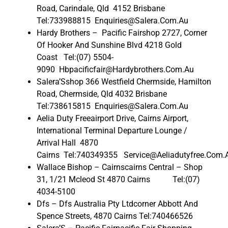
Road, Carindale, Qld 4152 Brisbane
Tel:733988815 Enquiries@Salera.Com.Au
Hardy Brothers – Pacific Fairshop 2727, Corner
Of Hooker And Sunshine Blvd 4218 Gold
Coast Tel:(07) 5504-
9090 Hbpacificfair@Hardybrothers.Com.Au
Salera’Sshop 366 Westfield Chermside, Hamilton
Road, Chermside, Qld 4032 Brisbane
Tel:738615815 Enquiries@Salera.Com.Au
Aelia Duty Freeairport Drive, Cairns Airport,
International Terminal Departure Lounge /
Arrival Hall 4870
Cairns Tel:740349355 Service@Aeliadutyfree.Com.
Wallace Bishop – Cairnscairns Central – Shop
31, 1/21 Mcleod St 4870 Cairns Tel:(07)
4034-5100
Dfs – Dfs Australia Pty Ltdcorner Abbott And
Spence Streets, 4870 Cairns Tel:740466526