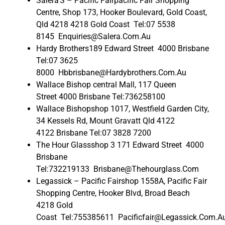
Salera’S – Pacific Fairpacific Fair Shopping
Centre, Shop 173, Hooker Boulevard, Gold Coast,
Qld 4218 4218 Gold Coast Tel:07 5538
8145 Enquiries@Salera.Com.Au
Hardy Brothers189 Edward Street 4000 Brisbane
Tel:07 3625
8000 Hbbrisbane@Hardybrothers.Com.Au
Wallace Bishop central Mall, 117 Queen
Street 4000 Brisbane Tel:736258100
Wallace Bishopshop 1017, Westfield Garden City,
34 Kessels Rd, Mount Gravatt Qld 4122
4122 Brisbane Tel:07 3828 7200
The Hour Glassshop 3 171 Edward Street 4000
Brisbane
Tel:732219133 Brisbane@Thehourglass.Com
Legassick – Pacific Fairshop 1558A, Pacific Fair
Shopping Centre, Hooker Blvd, Broad Beach
4218 Gold
Coast Tel:755385611 Pacificfair@Legassick.Com.A