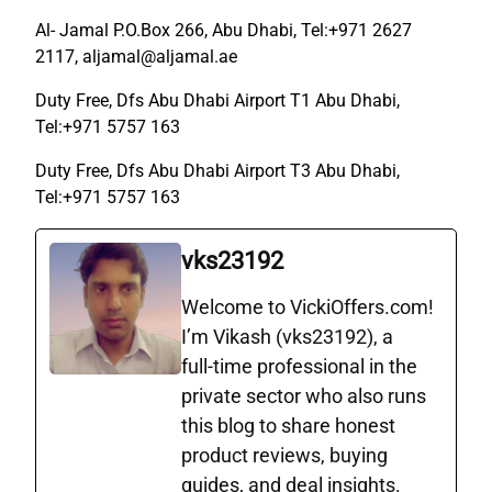
Al- Jamal P.O.Box 266, Abu Dhabi, Tel:+971 2627
2117, aljamal@aljamal.ae
Duty Free, Dfs Abu Dhabi Airport T1 Abu Dhabi,
Tel:+971 5757 163
Duty Free, Dfs Abu Dhabi Airport T3 Abu Dhabi,
Tel:+971 5757 163
vks23192
Welcome to VickiOffers.com!
I’m Vikash (vks23192), a
full‑time professional in the
private sector who also runs
this blog to share honest
product reviews, buying
guides, and deal insights.