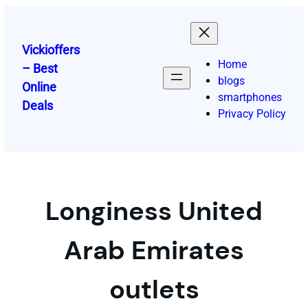
Skip
to
content
Vickioffers
Home
– Best
blogs
Online
smartphones
Deals
Privacy Policy
Longiness United
Arab Emirates
outlets