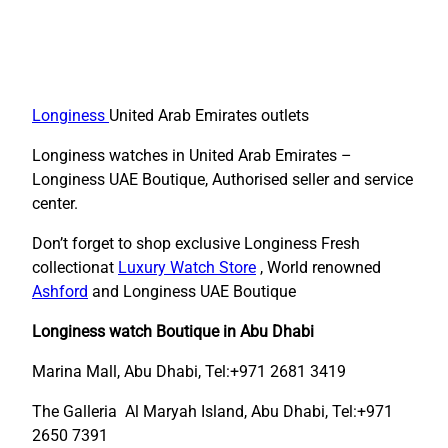
Longiness
United Arab Emirates outlets
Longiness watches in United Arab Emirates –
Longiness UAE Boutique, Authorised seller and service
center.
Don’t forget to shop exclusive Longiness Fresh
collectionat
Luxury Watch Store
, World renowned
Ashford
and Longiness UAE Boutique
Longiness watch Boutique in Abu Dhabi
Marina Mall, Abu Dhabi, Tel:+971 2681 3419
The Galleria Al Maryah Island, Abu Dhabi, Tel:+971
2650 7391