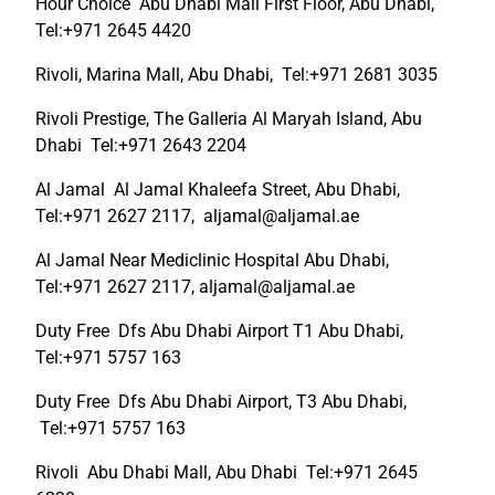
Hour Choice Abu Dhabi Mall First Floor, Abu Dhabi,
Tel:+971 2645 4420
Rivoli, Marina Mall, Abu Dhabi, Tel:+971 2681 3035
Rivoli Prestige, The Galleria Al Maryah Island, Abu
Dhabi Tel:+971 2643 2204
Al Jamal Al Jamal Khaleefa Street, Abu Dhabi,
Tel:+971 2627 2117, aljamal@aljamal.ae
Al Jamal Near Mediclinic Hospital Abu Dhabi,
Tel:+971 2627 2117, aljamal@aljamal.ae
Duty Free Dfs Abu Dhabi Airport T1 Abu Dhabi,
Tel:+971 5757 163
Duty Free Dfs Abu Dhabi Airport, T3 Abu Dhabi,
Tel:+971 5757 163
Rivoli Abu Dhabi Mall, Abu Dhabi Tel:+971 2645