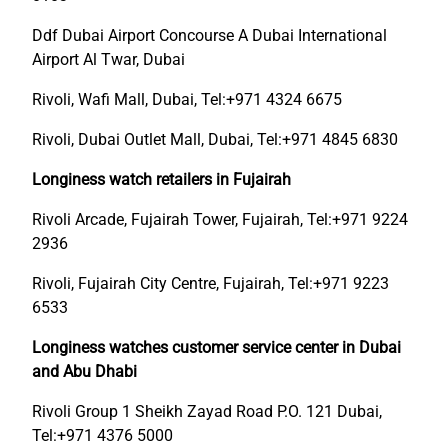
Ddf Dubai Airport Concourse A Dubai International
Airport Al Twar, Dubai
Rivoli, Wafi Mall, Dubai, Tel:+971 4324 6675
Rivoli, Dubai Outlet Mall, Dubai, Tel:+971 4845 6830
Longiness watch retailers in Fujairah
Rivoli Arcade, Fujairah Tower, Fujairah, Tel:+971 9224
2936
Rivoli, Fujairah City Centre, Fujairah, Tel:+971 9223
6533
Longiness watches customer service center in Dubai
and Abu Dhabi
Rivoli Group 1 Sheikh Zayad Road P.O. 121 Dubai,
Tel:+971 4376 5000