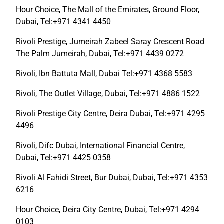
Hour Choice, The Mall of the Emirates, Ground Floor,
Dubai, Tel:+971 4341 4450
Rivoli Prestige, Jumeirah Zabeel Saray Crescent Road
The Palm Jumeirah, Dubai, Tel:+971 4439 0272
Rivoli, Ibn Battuta Mall, Dubai Tel:+971 4368 5583
Rivoli, The Outlet Village, Dubai, Tel:+971 4886 1522
Rivoli Prestige City Centre, Deira Dubai, Tel:+971 4295
4496
Rivoli, Difc Dubai, International Financial Centre,
Dubai, Tel:+971 4425 0358
Rivoli Al Fahidi Street, Bur Dubai, Dubai, Tel:+971 4353
6216
Hour Choice, Deira City Centre, Dubai, Tel:+971 4294
0103