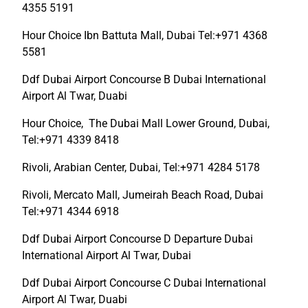
4355 5191
Hour Choice Ibn Battuta Mall, Dubai Tel:+971 4368
5581
Ddf Dubai Airport Concourse B Dubai International
Airport Al Twar, Duabi
Hour Choice, The Dubai Mall Lower Ground, Dubai,
Tel:+971 4339 8418
Rivoli, Arabian Center, Dubai, Tel:+971 4284 5178
Rivoli, Mercato Mall, Jumeirah Beach Road, Dubai
Tel:+971 4344 6918
Ddf Dubai Airport Concourse D Departure Dubai
International Airport Al Twar, Dubai
Ddf Dubai Airport Concourse C Dubai International
Airport Al Twar, Duabi