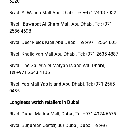
6220
Rivoli Al Wahda Mall Abu Dhabi, Tel:+971 2443 7332
Rivoli Bawabat Al Sharq Mall, Abu Dhabi, Tel:+971
2586 4698
Rivoli Deer Fields Mall Abu Dhabi, Tel:+971 2564 6051
Rivoli Khalidiyah Mall Abu Dhabi, Tel:+971 2635 4887
Rivoli The Galleria Al Maryah Island Abu Dhabi,
Tel:+971 2643 4105
Rivoli Yas Mall Yas Island Abu Dhabi, Tel:+971 2565
0435
Longiness watch retailers in Dubai
Rivoli Dubai Marina Mall, Dubai, Tel:+971 4324 6675
Rivoli Burjuman Center, Bur Dubai, Dubai Tel:+971