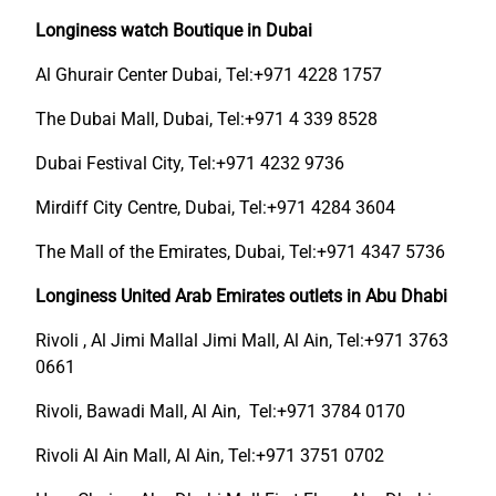
Longiness watch Boutique in Dubai
Al Ghurair Center Dubai, Tel:+971 4228 1757
The Dubai Mall, Dubai, Tel:+971 4 339 8528
Dubai Festival City, Tel:+971 4232 9736
Mirdiff City Centre, Dubai, Tel:+971 4284 3604
The Mall of the Emirates, Dubai, Tel:+971 4347 5736
Longiness United Arab Emirates outlets in Abu Dhabi
Rivoli , Al Jimi Mallal Jimi Mall, Al Ain, Tel:+971 3763
0661
Rivoli, Bawadi Mall, Al Ain, Tel:+971 3784 0170
Rivoli Al Ain Mall, Al Ain, Tel:+971 3751 0702