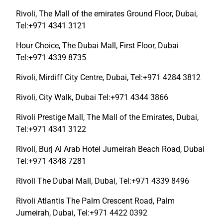
Rivoli, The Mall of the emirates Ground Floor, Dubai,
Tel:+971 4341 3121
Hour Choice, The Dubai Mall, First Floor, Dubai
Tel:+971 4339 8735
Rivoli, Mirdiff City Centre, Dubai, Tel:+971 4284 3812
Rivoli, City Walk, Dubai Tel:+971 4344 3866
Rivoli Prestige Mall, The Mall of the Emirates, Dubai,
Tel:+971 4341 3122
Rivoli, Burj Al Arab Hotel Jumeirah Beach Road, Dubai
Tel:+971 4348 7281
Rivoli The Dubai Mall, Dubai, Tel:+971 4339 8496
Rivoli Atlantis The Palm Crescent Road, Palm
Jumeirah, Dubai, Tel:+971 4422 0392