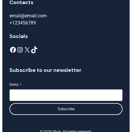
Contacts
email@email.com
+123456789
Socials
Facebook
Instagram
X
TikTok
Subscribe to our newsletter
EMAIL
*
Subscribe
© 2026 Shop. All rights reserved.