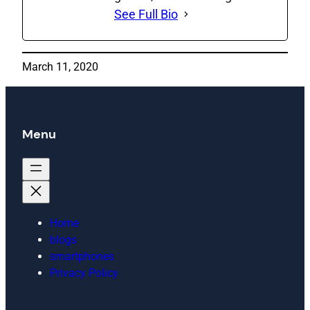
See Full Bio
March 11, 2020
Menu
Home
blogs
smartphones
Privacy Policy