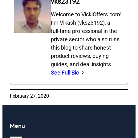
vks23192
Welcome to VickiOffers.com!
I’m Vikash (vks23192), a
full‑time professional in the
private sector who also runs
this blog to share honest
product reviews, buying
guides, and deal insights.
See Full Bio
February 27, 2020
Menu