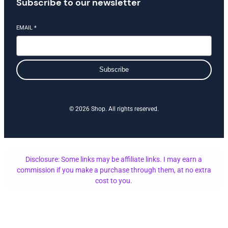
Subscribe to our newsletter
EMAIL
*
Subscribe
© 2026 Shop. All rights reserved.
Disclosure: Some links may be affiliate links. I may earn a
commission if you make a purchase through them, at no extra
cost to you.