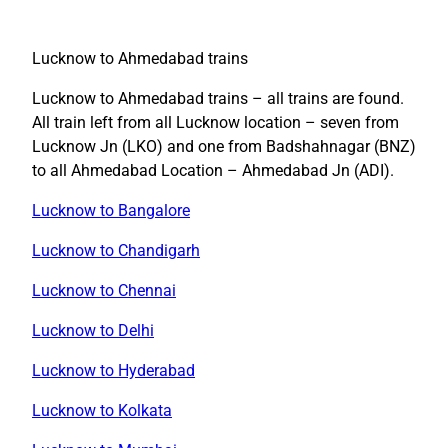
Lucknow to Ahmedabad trains
Lucknow to Ahmedabad trains – all trains are found.
All train left from all Lucknow location – seven from
Lucknow Jn (LKO) and one from Badshahnagar (BNZ)
to all Ahmedabad Location – Ahmedabad Jn (ADI).
Lucknow to Bangalore
Lucknow to Chandigarh
Lucknow to Chennai
Lucknow to Delhi
Lucknow to Hyderabad
Lucknow to Kolkata