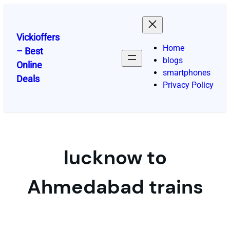
Skip
to
content
Vickioffers
Home
– Best
blogs
Online
smartphones
Deals
Privacy Policy
lucknow to
Ahmedabad trains