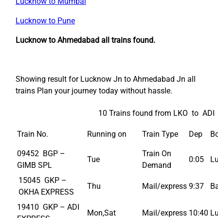
Lucknow to Mumbai
Lucknow to Pune
Lucknow to Ahmedabad all trains found.
Showing result for Lucknow Jn to Ahmedabad Jn all
trains Plan your journey today without hassle.
10 Trains found from LKO to ADI
Train No.
Running on
Train Type
Dep
Bo
09452 BGP –
Train On
Tue
0:05
L
GIMB SPL
Demand
15045 GKP –
Thu
Mail/express
9:37
B
OKHA EXPRESS
19410 GKP – ADI
Mon,Sat
Mail/express
10:40
L