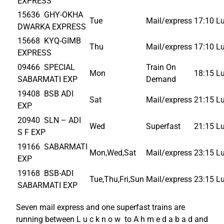
EXPRESS
15636 GHY-OKHA
Tue
Mail/express
17:10
L
DWARKA EXPRESS
15668 KYQ-GIMB
Thu
Mail/express
17:10
L
EXPRESS
09466 SPECIAL
Train On
Mon
18:15
L
SABARMATI EXP
Demand
19408 BSB ADI
Sat
Mail/express
21:15
L
EXP
20940 SLN – ADI
Wed
Superfast
21:15
L
S F EXP
19166 SABARMATI
Mon,Wed,Sat
Mail/express
23:15
L
EXP
19168 BSB-ADI
Tue,Thu,Fri,Sun
Mail/express
23:15
L
SABARMATI EXP
Seven mail express and one superfast trains are
running between L u c k n o w to A h m e d a b a d and