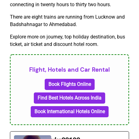
connecting in twenty hours to thirty two hours.
There are eight trains are running from Lucknow and
Badshahnagar to Ahmedabad.
Explore more on journey, top holiday destination, bus
ticket, air ticket and discount hotel room.
Flight, Hotels and Car Rental
Book Flights Online
Find Best Hotels Across India
Book International Hotels Online