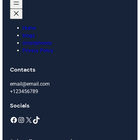
Home
blogs
smartphones
Privacy Policy
Contacts
email@email.com
+123456789
Socials
Facebook
Instagram
X
TikTok