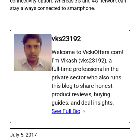
connectivity option. Whereas 3G and 4G network can
stay always connected to smartphone.
vks23192
Welcome to VickiOffers.com!
I’m Vikash (vks23192), a
full‑time professional in the
private sector who also runs
this blog to share honest
product reviews, buying
guides, and deal insights.
See Full Bio
July 5, 2017