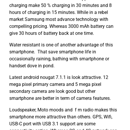
charging make 50 % charging in 30 minutes and 8
hours of charging in 15 minutes. While in a rebel
market Samsung most advance technology with
compelling pricing. Whereas 3000 mAh battery can
give 30 hours of battery back at one time.
Water resistant is one of another advantage of this
smartphone. That save smartphone life in
occasionally raining, bathing with smartphone or
handset dove in pond.
Latest android nougat 7.1.1 is look attractive. 12
mega pixel primary camera and 5 mega pixel
secondary camera are look good but other
smartphone are better in term of camera features.
Loudspeaker, Moto moods and f m radio makes this
smartphone more attractive than others. GPS, Wifi,
USB-C port with USB 3.1 support are some