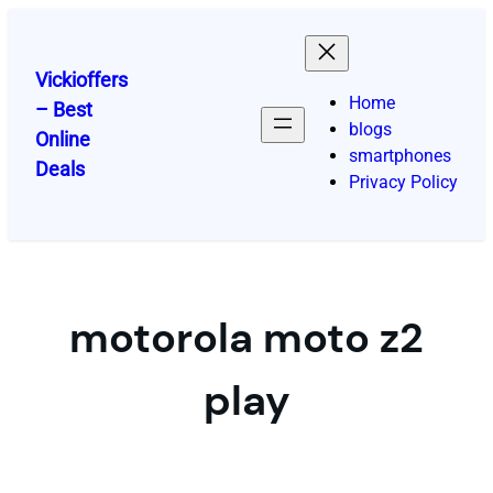
Skip
to
content
Vickioffers
Home
– Best
blogs
Online
smartphones
Deals
Privacy Policy
motorola moto z2
play