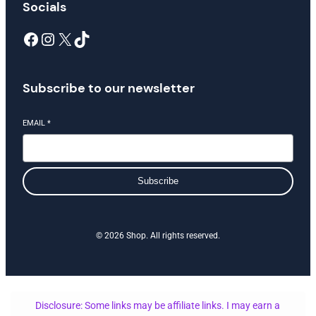
Socials
Facebook
Instagram
X
TikTok
Subscribe to our newsletter
EMAIL
*
Subscribe
© 2026 Shop. All rights reserved.
Disclosure: Some links may be affiliate links. I may earn a