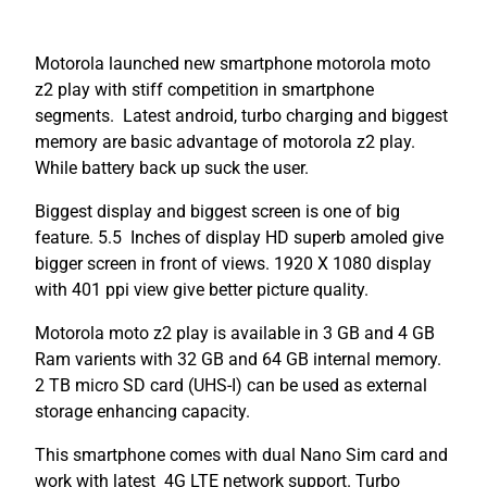
Motorola launched new smartphone motorola moto
z2 play with stiff competition in smartphone
segments. Latest android, turbo charging and biggest
memory are basic advantage of motorola z2 play.
While battery back up suck the user.
Biggest display and biggest screen is one of big
feature. 5.5 Inches of display HD superb amoled give
bigger screen in front of views. 1920 X 1080 display
with 401 ppi view give better picture quality.
Motorola moto z2 play is available in 3 GB and 4 GB
Ram varients with 32 GB and 64 GB internal memory.
2 TB micro SD card (UHS-I) can be used as external
storage enhancing capacity.
This smartphone comes with dual Nano Sim card and
work with latest 4G LTE network support. Turbo