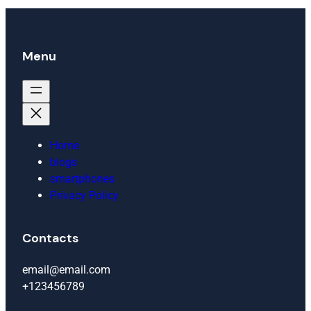
Menu
Home
blogs
smartphones
Privacy Policy
Contacts
email@email.com
+123456789