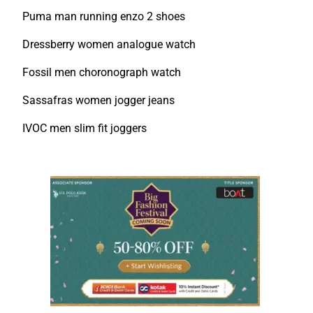
Puma man running enzo 2 shoes
Dressberry women analogue watch
Fossil men choronograph watch
Sassafras women jogger jeans
IVOC men slim fit joggers