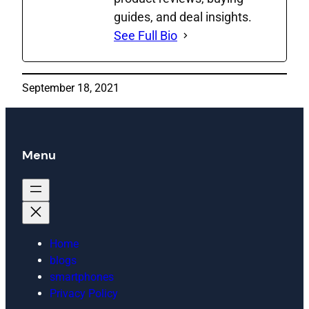
guides, and deal insights.
See Full Bio
September 18, 2021
Menu
Home
blogs
smartphones
Privacy Policy