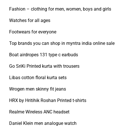
Fashion – clothing for men, women, boys and girls
Watches for all ages
Footwears for everyone
Top brands you can shop in myntra india online sale
Boat airdropes 131 type c earbuds
Go SriKi Printed kurta with trousers
Libas cotton floral kurta sets
Wrogen men skinny fit jeans
HRX by Hritihik Roshan Printed t-shirts
Realme Wireless ANC headset
Daniel Klein men analogue watch