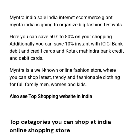
Myntra india sale India internet ecommerce giant
mynta india is going to organize big fashion festivals.
Here you can save 50% to 80% on your shopping.
Additionally you can save 10% instant with ICICI Bank
debit and credit cards and Kotak mahindra bank credit
and debit cards.
Myntra is a well-known online fashion store, where
you can shop latest, trendy and fashionable clothing
for full family men, women and kids.
Also see Top Shopping website in India
Top categories you can shop at india
online shopping store