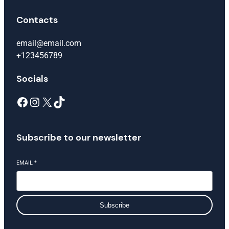
Contacts
email@email.com
+123456789
Socials
Facebook
Instagram
X
TikTok
Subscribe to our newsletter
EMAIL
*
Subscribe