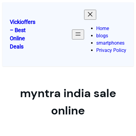
Skip
to
content
Vickioffers
Home
– Best
blogs
Online
smartphones
Deals
Privacy Policy
myntra india sale
online