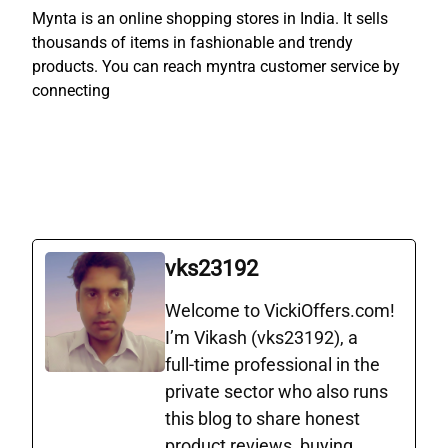
Mynta is an online shopping stores in India. It sells
thousands of items in fashionable and trendy
products. You can reach myntra customer service by
connecting
vks23192
Welcome to VickiOffers.com!
I’m Vikash (vks23192), a
full‑time professional in the
private sector who also runs
this blog to share honest
product reviews, buying