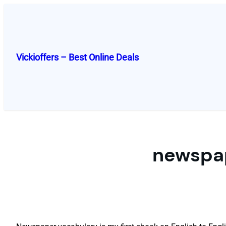
Skip
to
content
Vickioffers – Best Online Deals
newspap