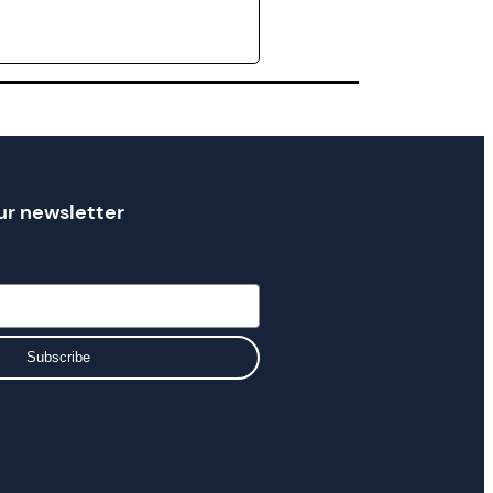
ur newsletter
Subscribe