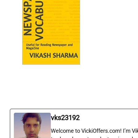
vks23192
Welcome to VickiOffers.com! I’m Vika