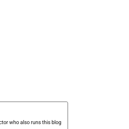
ctor who also runs this blog