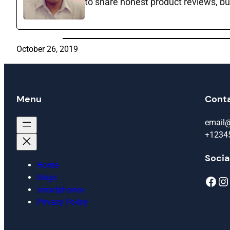
to share honest product reviews, bu
October 26, 2019
Menu
Cont
email
+1234
Socia
Home
blogs
Facebook
Instagram
smartphones
Privacy Policy