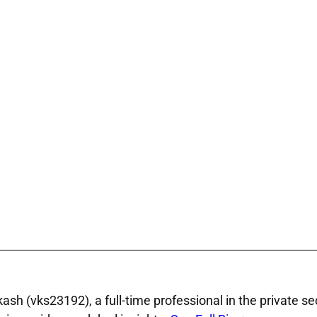
sh (vks23192), a full‑time professional in the private se