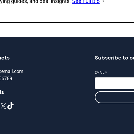
ying guides, and deal insights.
See Full Bio
acts
Subscribe to o
@email.com
EMAIL
*
56789
ls
X
TikTok