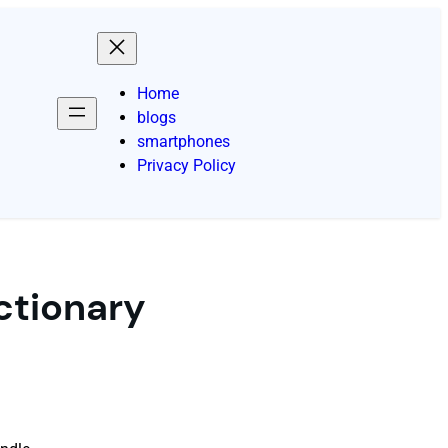
Home
blogs
smartphones
Privacy Policy
ctionary