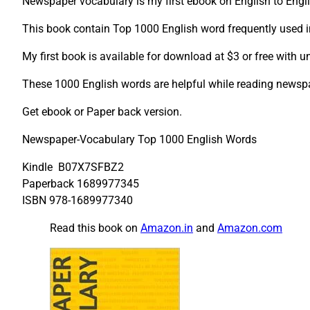
Newspaper vocabulary is my first ebook on English to Engl
This book contain Top 1000 English word frequently used 
My first book is available for download at $3 or free with un
These 1000 English words are helpful while reading news
Get ebook or Paper back version.
Newspaper-Vocabulary Top 1000 English Words
Kindle B07X7SFBZ2
Paperback 1689977345
ISBN 978-1689977340
Read this book on
Amazon.in
and
Amazon.com