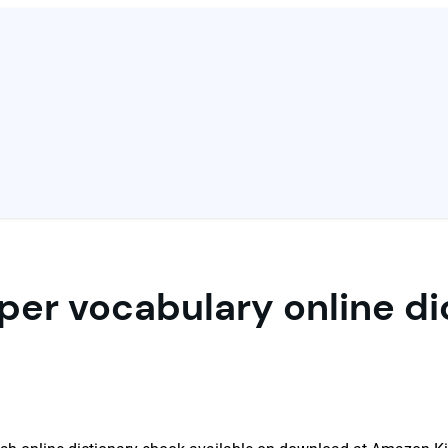
er vocabulary online di