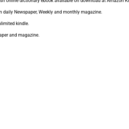
ish online dictionary ebook available on download at Amazon Ki
in daily Newspaper, Weekly and monthly magazine.
limited kindle.
paper and magazine.