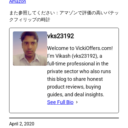
Amazon
また参照してください：アマゾンで評価の高いパテッ
クフィリップの時計
vks23192
Welcome to VickiOffers.com!
I’m Vikash (vks23192), a
full‑time professional in the
private sector who also runs
this blog to share honest
product reviews, buying
guides, and deal insights.
See Full Bio
April 2, 2020