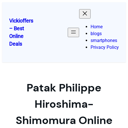
Skip
to
content
Vickioffers
Home
– Best
blogs
Online
smartphones
Deals
Privacy Policy
Patak Philippe
Hiroshima-
Shimomura Online