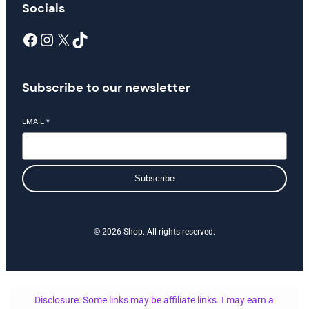
Socials
Facebook
Instagram
X
TikTok
Subscribe to our newsletter
EMAIL
*
Subscribe
© 2026 Shop. All rights reserved.
Disclosure: Some links may be affiliate links. I may earn a