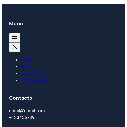
Menu
Home
blogs
smartphones
Privacy Policy
Contacts
email@email.com
+123456789