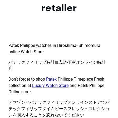
retailer
Patek Philippe watches in Hiroshima- Shimomura
online Watch Store
パテックフィリップ時計in広島-下村オンライン時計
店
Don’t forget to shop
Patek
Philippe Timepiece Fresh
collection at
Luxury Watch Store
and Patek Philippe
Online store
アマゾンとパテックフィリップオンラインストアでパ
テックフィリップタイムピースフレッシュコレクショ
ンを購入することを忘れないでください