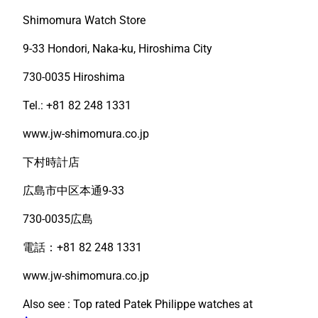
Shimomura Watch Store
9-33 Hondori, Naka-ku, Hiroshima City
730-0035 Hiroshima
Tel.: +81 82 248 1331
www.jw-shimomura.co.jp
下村時計店
広島市中区本通9-33
730-0035広島
電話：+81 82 248 1331
www.jw-shimomura.co.jp
Also see : Top rated Patek Philippe watches at