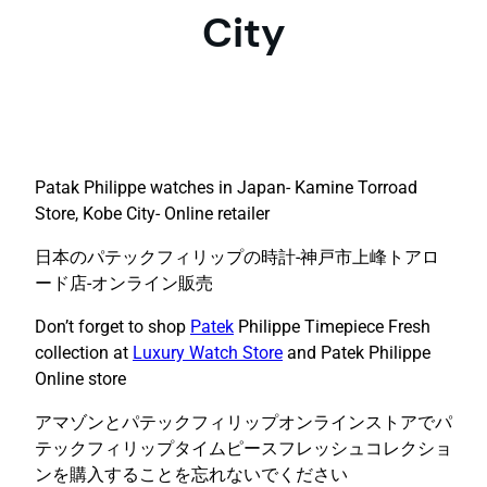
City
Patak Philippe watches in Japan- Kamine Torroad
Store, Kobe City- Online retailer
日本のパテックフィリップの時計-神戸市上峰トアロ
ード店-オンライン販売
Don’t forget to shop
Patek
Philippe Timepiece Fresh
collection at
Luxury Watch Store
and Patek Philippe
Online store
アマゾンとパテックフィリップオンラインストアでパ
テックフィリップタイムピースフレッシュコレクショ
ンを購入することを忘れないでください