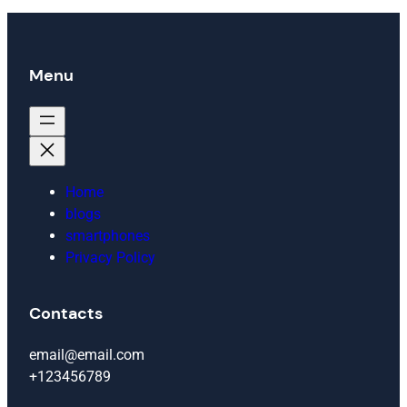
Menu
Home
blogs
smartphones
Privacy Policy
Contacts
email@email.com
+123456789