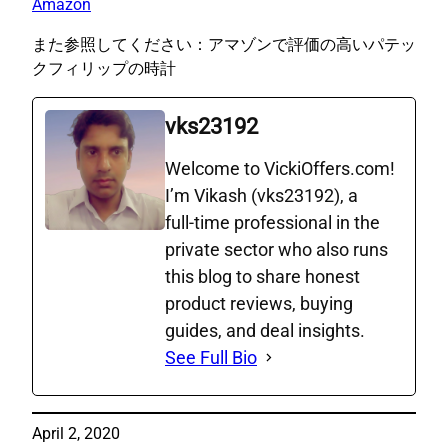
Amazon
また参照してください：アマゾンで評価の高いパテッ
クフィリップの時計
vks23192
Welcome to VickiOffers.com!
I’m Vikash (vks23192), a
full‑time professional in the
private sector who also runs
this blog to share honest
product reviews, buying
guides, and deal insights.
See Full Bio
April 2, 2020