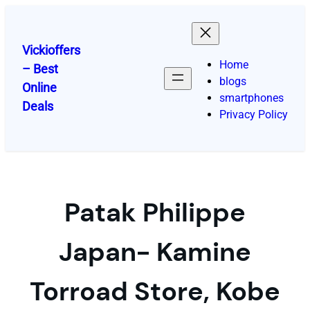
Skip
to
content
Vickioffers
Home
– Best
blogs
Online
smartphones
Deals
Privacy Policy
Patak Philippe
Japan- Kamine
Torroad Store, Kobe