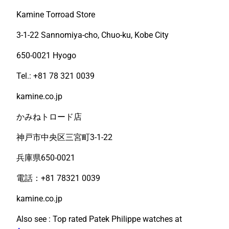
Kamine Torroad Store
3-1-22 Sannomiya-cho, Chuo-ku, Kobe City
650-0021 Hyogo
Tel.: +81 78 321 0039
kamine.co.jp
かみねトロード店
神戸市中央区三宮町3-1-22
兵庫県650-0021
電話：+81 78321 0039
kamine.co.jp
Also see : Top rated Patek Philippe watches at