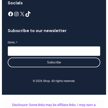
Socials
Facebook
Instagram
X
TikTok
Subscribe to our newsletter
EMAIL
*
Subscribe
© 2026 Shop. All rights reserved.
Disclosure: Some links may be affiliate links. I may earn a