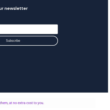
ur newsletter
Subscribe
them, at no extra cost to you.