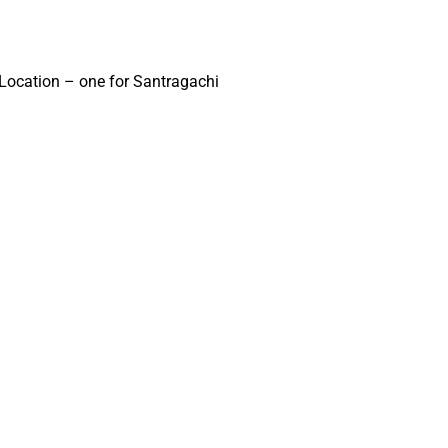
a Location – one for Santragachi