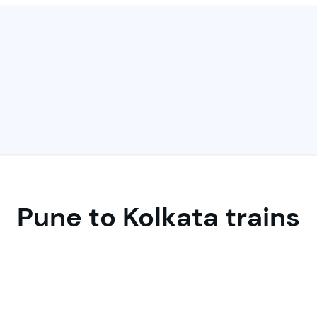
Pune to Kolkata trains