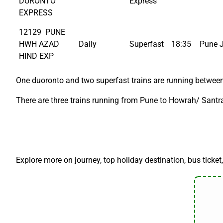
DURONTO
Express
EXPRESS
12129 PUNE
HWH AZAD
Daily
Superfast
18:35
Pune 
HIND EXP
One duoronto and two superfast trains are running between
There are three trains running from Pune to Howrah/ Santra
Explore more on journey, top holiday destination, bus ticket,