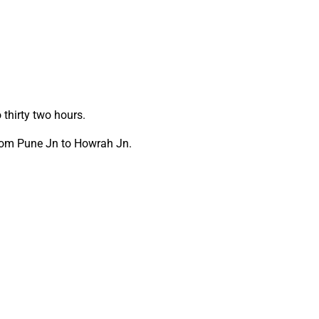
thirty two hours.
from Pune Jn to Howrah Jn.