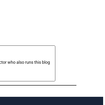
ctor who also runs this blog