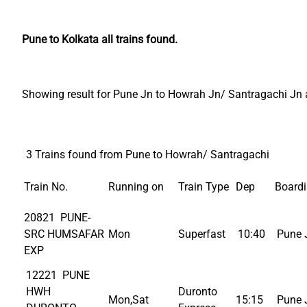
Pune to Kolkata all trains found.
Showing result for Pune Jn to Howrah Jn/ Santragachi Jn al
3 Trains found from Pune to Howrah/ Santragachi
Train No.
Running on
Train Type
Dep
Board
20821 PUNE-
SRC HUMSAFAR
Mon
Superfast
10:40
Pune 
EXP
12221 PUNE
HWH
Duronto
Mon,Sat
15:15
Pune 