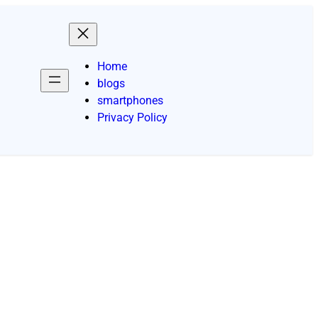
Home
blogs
smartphones
Privacy Policy