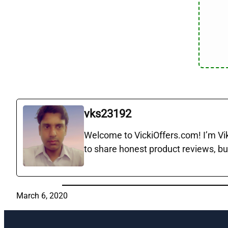
vks23192
Welcome to VickiOffers.com! I’m Vika
to share honest product reviews, bu
March 6, 2020