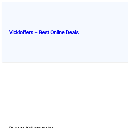
Skip
to
content
Vickioffers – Best Online Deals