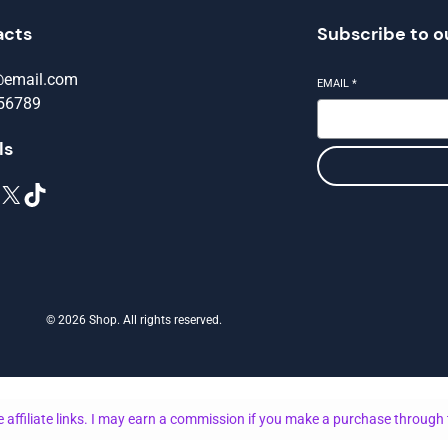
acts
Subscribe to o
@email.com
EMAIL
*
56789
ls
X
TikTok
© 2026 Shop. All rights reserved.
 affiliate links. I may earn a commission if you make a purchase through 