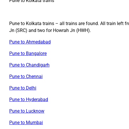
Pune to Kolkata trains
Pune to Kolkata trains – all trains are found. All train lef
Jn (SRC) and two for Howrah Jn (HWH).
Pune to Ahmedabad
Pune to Bangalore
Pune to Chandigarh
Pune to Chennai
Pune to Delhi
Pune to Hyderabad
Pune to Lucknow
Pune to Mumbai