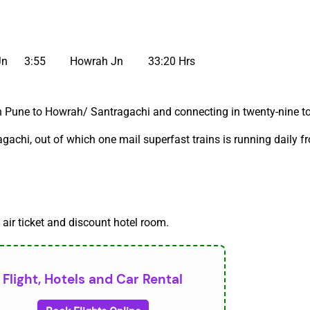
Jn
3:55
Howrah Jn
33:20 Hrs
 Pune to Howrah/ Santragachi and connecting in twenty-nine to 
gachi, out of which one mail superfast trains is running daily 
 air ticket and discount hotel room.
Flight, Hotels and Car Rental