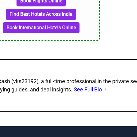
Book Flights Online
Find Best Hotels Across India
Book International Hotels Online
sh (vks23192), a full‑time professional in the private se
ying guides, and deal insights.
See Full Bio