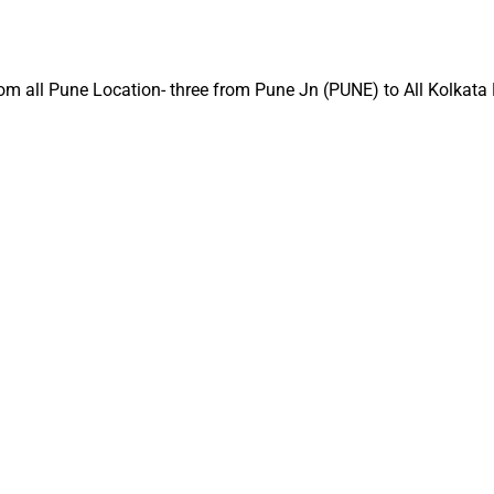
t from all Pune Location- three from Pune Jn (PUNE) to All Kolkat