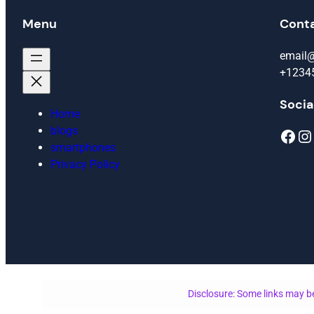
Menu
Cont
email
+1234
Socia
Home
blogs
Facebook
Instagram
smartphones
Privacy Policy
Disclosure: Some links may be