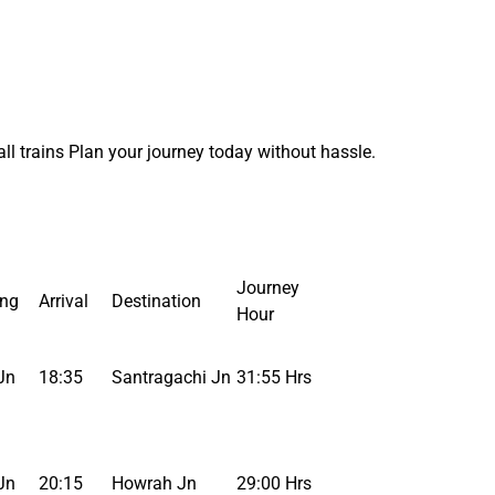
l trains Plan your journey today without hassle.
Journey
ing
Arrival
Destination
Hour
Jn
18:35
Santragachi Jn
31:55 Hrs
Jn
20:15
Howrah Jn
29:00 Hrs