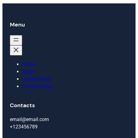
Menu
Home
blogs
smartphones
Privacy Policy
Contacts
email@email.com
+123456789