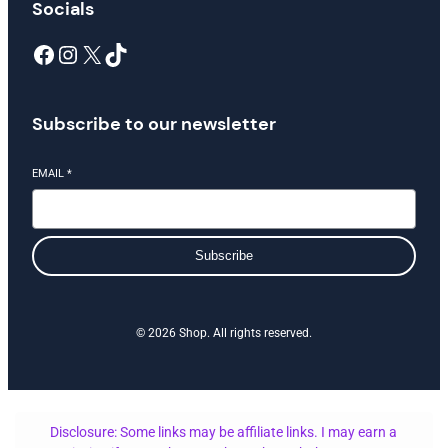
Socials
Facebook
Instagram
X
TikTok
Subscribe to our newsletter
EMAIL
*
Subscribe
© 2026 Shop. All rights reserved.
Disclosure: Some links may be affiliate links. I may earn a