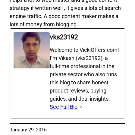
strategy if written well , it gives a lots of search
engine traffic. A good content maker makes a
lots of money from blogging.
vks23192
Welcome to VickiOffers.com!
I’m Vikash (vks23192), a
full‑time professional in the
private sector who also runs
this blog to share honest
product reviews, buying
guides, and deal insights.
See Full Bio
January 29, 2016