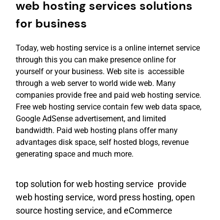
web hosting services solutions
for business
Today, web hosting service is a online internet service
through this you can make presence online for
yourself or your business. Web site is accessible
through a web server to world wide web. Many
companies provide free and paid web hosting service.
Free web hosting service contain few web data space,
Google AdSense advertisement, and limited
bandwidth. Paid web hosting plans offer many
advantages disk space, self hosted blogs, revenue
generating space and much more.
top solution for web hosting service provide
web hosting service, word press hosting, open
source hosting service, and eCommerce