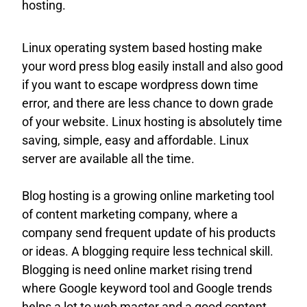
hosting.
Linux operating system based hosting make
your word press blog easily install and also good
if you want to escape wordpress down time
error, and there are less chance to down grade
of your website. Linux hosting is absolutely time
saving, simple, easy and affordable. Linux
server are available all the time.
Blog hosting is a growing online marketing tool
of content marketing company, where a
company send frequent update of his products
or ideas. A blogging require less technical skill.
Blogging is need online market rising trend
where Google keyword tool and Google trends
helps a lot to web master and a good content