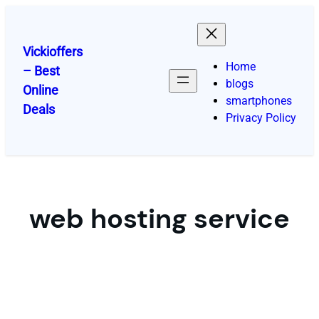
Skip
to
content
Vickioffers
Home
– Best
blogs
Online
smartphones
Deals
Privacy Policy
web hosting service