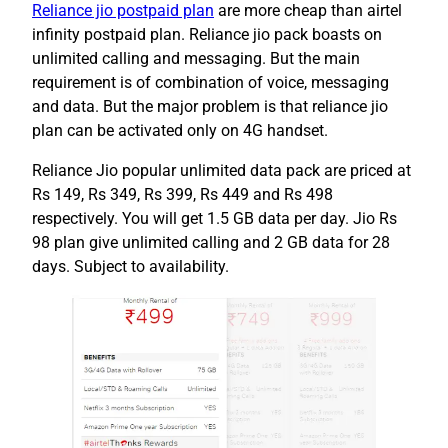
Reliance jio postpaid plan
are more cheap than airtel
infinity postpaid plan. Reliance jio pack boasts on
unlimited calling and messaging. But the main
requirement is of combination of voice, messaging
and data. But the major problem is that reliance jio
plan can be activated only on 4G handset.
Reliance Jio popular unlimited data pack are priced at
Rs 149, Rs 349, Rs 399, Rs 449 and Rs 498
respectively. You will get 1.5 GB data per day. Jio Rs
98 plan give unlimited calling and 2 GB data for 28
days. Subject to availability.