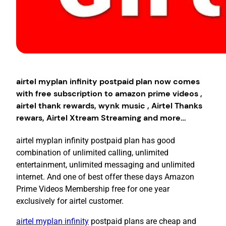
airtel myplan infinity postpaid plan now comes
with free subscription to amazon prime videos ,
airtel thank rewards, wynk music , Airtel Thanks
rewars, Airtel Xtream Streaming and more…
airtel myplan infinity postpaid plan has good
combination of unlimited calling, unlimited
entertainment, unlimited messaging and unlimited
internet. And one of best offer these days Amazon
Prime Videos Membership free for one year
exclusively for airtel customer.
airtel myplan infinity
postpaid plans are cheap and