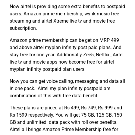
Now airtel is providing some extra benefits to postpaid
users. Amazon prime membership, wynk music free
streaming and airtel Xtreme live tv and movie free
subscription.
Amazon prime membership can be get on MRP 499
and above airtel myplan infinity post paid plans. And
stay free for one year. Additionally Zee5, Netflix , Airtel
live tv and movie apps now become free for airtel
myplan infinity postpaid plan users.
Now you can get voice calling, messaging and data all
in one pack. Airtel my plan infinity postpaid are
combination of this with free data benefit..
These plans are priced at Rs 499, Rs 749, Rs 999 and
Rs 1599 respectively. You will get 75 GB, 125 GB, 150
GB and unlimited data pack with roll over benefits.
Airtel all brings Amazon Prime Membership free for