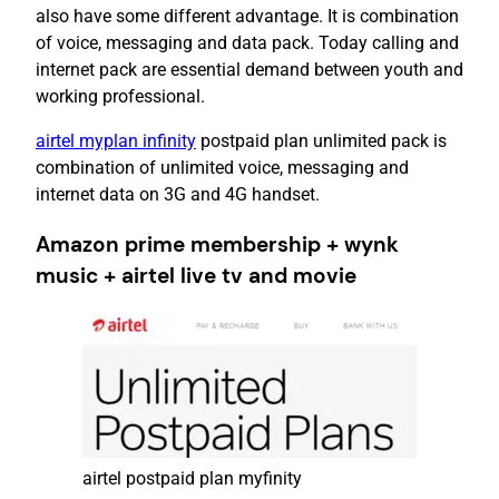
also have some different advantage. It is combination
of voice, messaging and data pack. Today calling and
internet pack are essential demand between youth and
working professional.
airtel myplan infinity
postpaid plan unlimited pack is
combination of unlimited voice, messaging and
internet data on 3G and 4G handset.
Amazon prime membership + wynk
music + airtel live tv and movie
airtel postpaid plan myfinity