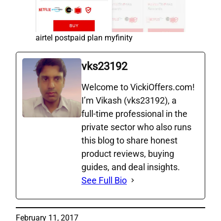
airtel postpaid plan myfinity
vks23192
Welcome to VickiOffers.com!
I’m Vikash (vks23192), a
full‑time professional in the
private sector who also runs
this blog to share honest
product reviews, buying
guides, and deal insights.
See Full Bio
February 11, 2017