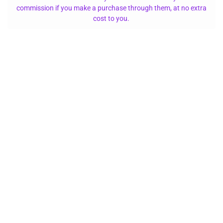
commission if you make a purchase through them, at no extra
cost to you.