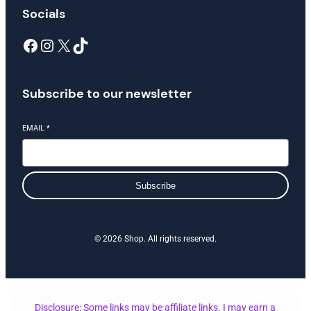
Socials
Facebook
Instagram
X
TikTok
Subscribe to our newsletter
EMAIL
*
Subscribe
© 2026 Shop. All rights reserved.
Disclosure: Some links may be affiliate links. I may earn a