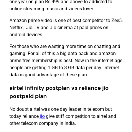
one year on plan Rs 499 and above to addicted to
online streaming music and videos lover.
Amazon prime video is one of best competitor to Zee5,
Netflix, Jio TV and Jio cinema at paid prices on
android devices.
For those who are wasting more time on chatting and
gaming. For all of this a big data pack and amazon
prime free membership is best. Now in the internet age
people are getting 1 GB to 3 GB data per day. Internet
data is good advantage of these plan.
airtel infinity postplan vs reliance jio
postpaid plan
No doubt airtel was one day leader in telecom but
today reliance
jio
give stiff competition to airtel and
other telecom company in India.