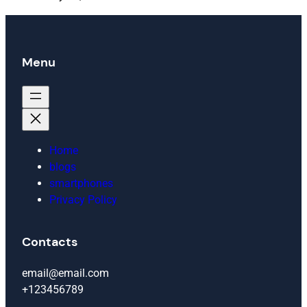
Menu
Home
blogs
smartphones
Privacy Policy
Contacts
email@email.com
+123456789