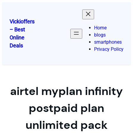
Skip
to
content
Vickioffers
Home
– Best
blogs
Online
smartphones
Deals
Privacy Policy
airtel myplan infinity
postpaid plan
unlimited pack