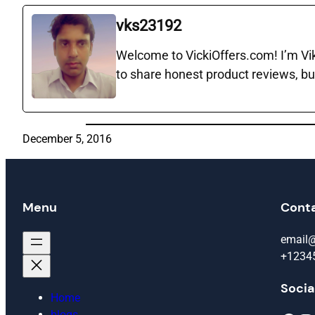
vks23192
Welcome to VickiOffers.com! I’m Vika
to share honest product reviews, bu
December 5, 2016
Menu
Cont
email
+1234
Socia
Home
blogs