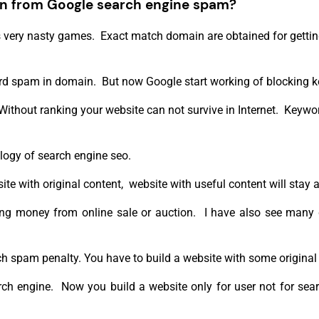
n from Google search engine spam?
 very nasty games. Exact match domain are obtained for getting
ord spam in domain. But now Google start working of blocking 
 Without ranking your website can not survive in Internet. Keyw
ogy of search engine seo.
e with original content, website with useful content will stay 
etting money from online sale or auction. I have also see man
ch spam penalty. You have to build a website with some original
h engine. Now you build a website only for user not for searc