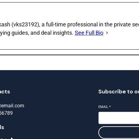
sh (vks23192), a full‑time professional in the private se
ying guides, and deal insights.
See Full Bio
acts
Subscribe to o
@email.com
EMAIL
*
56789
ls