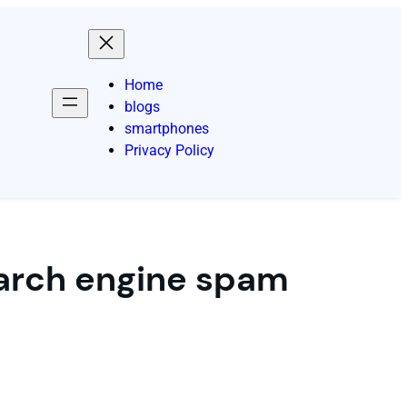
Home
blogs
smartphones
Privacy Policy
arch engine spam