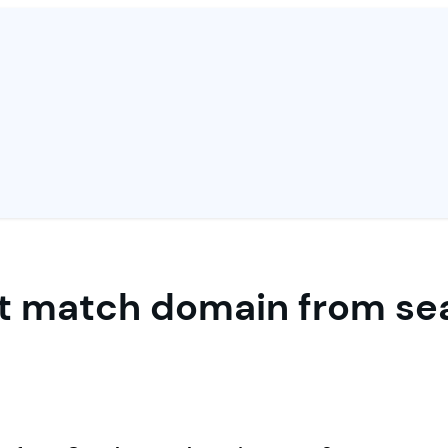
ct match domain from se