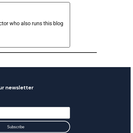
ctor who also runs this blog
ur newsletter
Subscribe