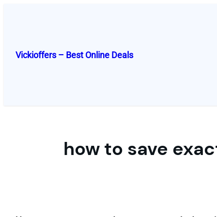
Skip
to
content
Vickioffers – Best Online Deals
how to save exa