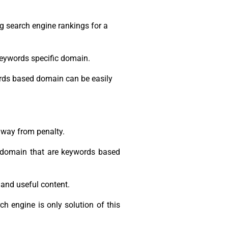
 search engine rankings for a
keywords specific domain.
ords based domain can be easily
away from penalty.
y domain that are keywords based
 and useful content.
h engine is only solution of this