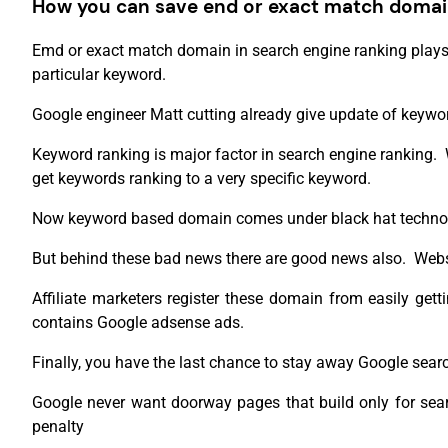
How you can save end or exact match domai
Emd or exact match domain in search engine ranking plays
particular keyword.
Google engineer Matt cutting already give update of keyw
Keyword ranking is major factor in search engine ranking.
get keywords ranking to a very specific keyword.
Now keyword based domain comes under black hat technol
But behind these bad news there are good news also. Websit
Affiliate marketers register these domain from easily g
contains Google adsense ads.
Finally, you have the last chance to stay away Google sear
Google never want doorway pages that build only for searc
penalty