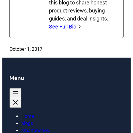
this blog to share honest
product reviews, buying
guides, and deal insights.
See Full Bio
October 1, 2017
Menu
Home
blogs
smartphones