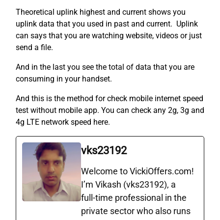
Theoretical uplink highest and current shows you
uplink data that you used in past and current. Uplink
can says that you are watching website, videos or just
send a file.
And in the last you see the total of data that you are
consuming in your handset.
And this is the method for check mobile internet speed
test without mobile app. You can check any 2g, 3g and
4g LTE network speed here.
vks23192
Welcome to VickiOffers.com!
I’m Vikash (vks23192), a
full‑time professional in the
private sector who also runs