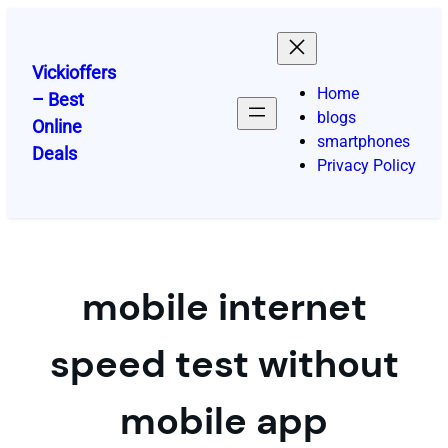
Skip
to
content
Vickioffers
Home
– Best
blogs
Online
smartphones
Deals
Privacy Policy
mobile internet
speed test without
mobile app