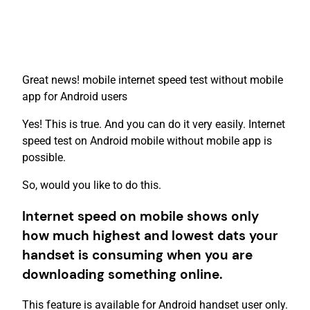
Great news! mobile internet speed test without mobile
app for Android users
Yes! This is true. And you can do it very easily. Internet
speed test on Android mobile without mobile app is
possible.
So, would you like to do this.
Internet speed on mobile shows only
how much highest and lowest dats your
handset is consuming when you are
downloading something online.
This feature is available for Android handset user only.