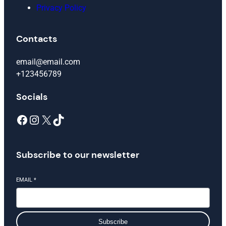
Privacy Policy
Contacts
email@email.com
+123456789
Socials
Facebook
Instagram
X
TikTok
Subscribe to our newsletter
EMAIL
*
Subscribe