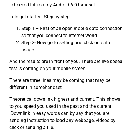
I checked this on my Android 6.0 handset.
Lets get started. Step by step.
Step 1 – First of all open mobile data connection
so that you connect to internet world.
Step 2- Now go to setting and click on data
usage.
And the results are in front of you. There are live speed
test is coming on your mobile screen.
There are three lines may be coming that may be
different in somehandset.
Theoretical downlink highest and current. This shows
to you speed you used in the past and the current.
Downlink in easy words can by say that you are
sending instruction to load any webpage, videos by
click or sending a file.