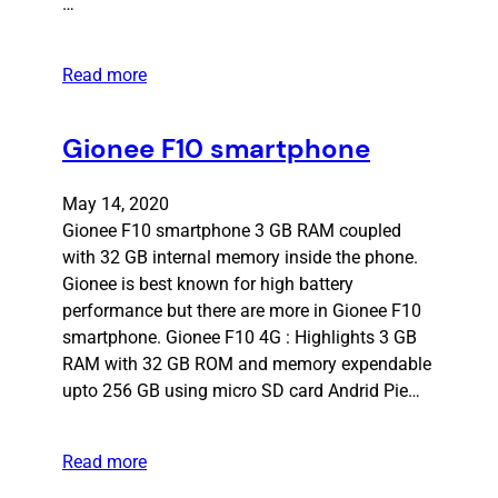
…
Read more
Gionee F10 smartphone
May 14, 2020
Gionee F10 smartphone 3 GB RAM coupled
with 32 GB internal memory inside the phone.
Gionee is best known for high battery
performance but there are more in Gionee F10
smartphone. Gionee F10 4G : Highlights 3 GB
RAM with 32 GB ROM and memory expendable
upto 256 GB using micro SD card Andrid Pie…
Read more