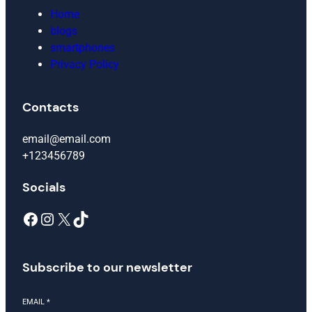
Home
blogs
smartphones
Privacy Policy
Contacts
email@email.com
+123456789
Socials
Facebook
Instagram
X
TikTok
Subscribe to our newsletter
EMAIL
*