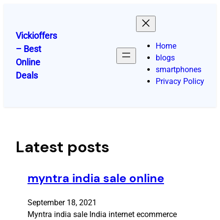
Skip
to
content
Vickioffers
Home
– Best
blogs
Online
smartphones
Deals
Privacy Policy
Latest posts
myntra india sale online
September 18, 2021
Myntra india sale India internet ecommerce