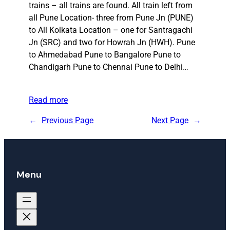
trains – all trains are found. All train left from
all Pune Location- three from Pune Jn (PUNE)
to All Kolkata Location – one for Santragachi
Jn (SRC) and two for Howrah Jn (HWH). Pune
to Ahmedabad Pune to Bangalore Pune to
Chandigarh Pune to Chennai Pune to Delhi…
Read more
←
Previous Page
Next Page
→
Menu