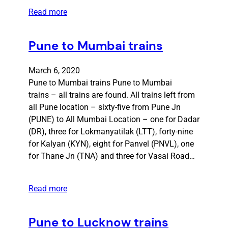
Read more
Pune to Mumbai trains
March 6, 2020
Pune to Mumbai trains Pune to Mumbai
trains – all trains are found. All trains left from
all Pune location – sixty-five from Pune Jn
(PUNE) to All Mumbai Location – one for Dadar
(DR), three for Lokmanyatilak (LTT), forty-nine
for Kalyan (KYN), eight for Panvel (PNVL), one
for Thane Jn (TNA) and three for Vasai Road…
Read more
Pune to Lucknow trains