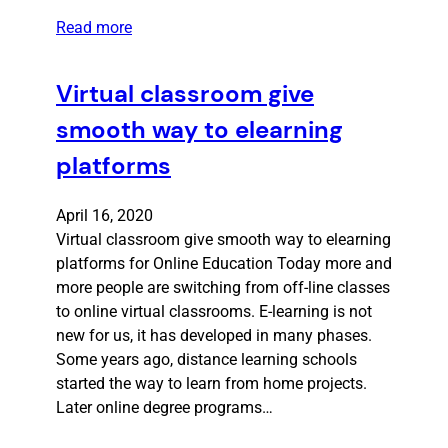
Read more
Virtual classroom give
smooth way to elearning
platforms
April 16, 2020
Virtual classroom give smooth way to elearning
platforms for Online Education Today more and
more people are switching from off-line classes
to online virtual classrooms. E-learning is not
new for us, it has developed in many phases.
Some years ago, distance learning schools
started the way to learn from home projects.
Later online degree programs…