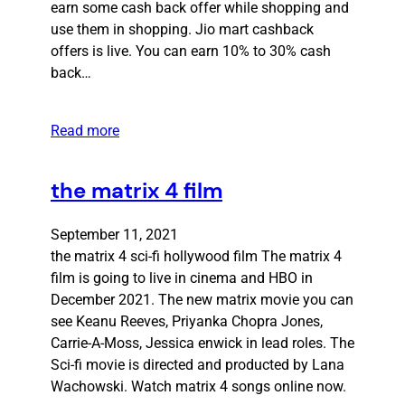
earn some cash back offer while shopping and
use them in shopping. Jio mart cashback
offers is live. You can earn 10% to 30% cash
back…
Read more
the matrix 4 film
September 11, 2021
the matrix 4 sci-fi hollywood film The matrix 4
film is going to live in cinema and HBO in
December 2021. The new matrix movie you can
see Keanu Reeves, Priyanka Chopra Jones,
Carrie-A-Moss, Jessica enwick in lead roles. The
Sci-fi movie is directed and producted by Lana
Wachowski. Watch matrix 4 songs online now.