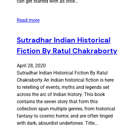
can get started with as little…
Read more
Sutradhar Indian Historical
Fiction By Ratul Chakraborty
April 28, 2020
Sutradhar Indian Historical Fiction By Ratul
Chakraborty An Indian historical fiction is here
to retelling of events, myths and legends set
across the arc of Indian history. This book
contains the seven story that form this
collection span multiple genres, from historical
fantasy to cosmic horror, and are often tinged
with dark, absurdist undertones. Title…