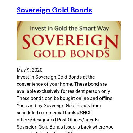
Sovereign Gold Bonds
May 9, 2020
Invest in Sovereign Gold Bonds at the
convenience of your home. These bond are
available exclusively for resident person only
These bonds can be bought online and offline.
You can buy Sovereign Gold Bonds from
scheduled commercial banks/SHCIL
offices/designated Post Offices/agents.
Sovereign Gold Bonds issue is back where you