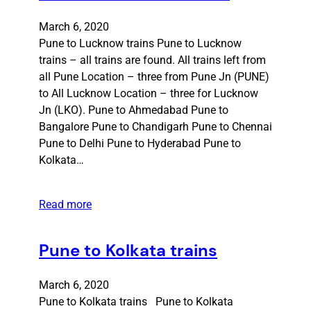
March 6, 2020
Pune to Lucknow trains Pune to Lucknow
trains – all trains are found. All trains left from
all Pune Location – three from Pune Jn (PUNE)
to All Lucknow Location – three for Lucknow
Jn (LKO). Pune to Ahmedabad Pune to
Bangalore Pune to Chandigarh Pune to Chennai
Pune to Delhi Pune to Hyderabad Pune to
Kolkata…
Read more
Pune to Kolkata trains
March 6, 2020
Pune to Kolkata trains Pune to Kolkata