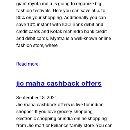
giant mynta india is going to organize big
fashion festivals. Here you can save 50% to
80% on your shopping. Additionally you can
save 10% instant with ICICI Bank debit and
credit cards and Kotak mahindra bank credit
and debit cards. Myntra is a well-known online
fashion store, where…
Read more
jio maha cashback offers
September 18, 2021
Jio maha cashback offers is live for indian
shopper. If you love grocery shopping,
electronic shopping or india online shopping
from Jio mart or Reliance family store. You can